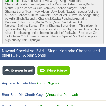
Description:
Navratri Special Vol 3 Arijit Singh,Narendra
Chanchal,Kavita Paudwal,Anuradha Paudwal,Asha Bhosle,Babla
Mehta,Vipin Sachdeva,Udit Narayan,Sadhna Sargam,Richa
Sharma,Sonu Nigam New Album Download, Navratri Special Vol 3 is
a Bhakti Sangeet Album. Navratri Special Vol 3 Have 15 Songs sung
by Arijit Singh,Narendra Chanchal,Kavita Paudwal,Anuradha
Paudwal,Asha Bhosle,Babla Mehta,Vipin Sachdeva,Udit
Narayan,Sadhna Sargam,Richa Sharma,Sonu Nigam. This album is
lyrics written by Various Artists and it's music by Various Artists This
album is releasing under the music label of RiskyJatt Exclusive On
17 October 2020. Free download Navratri Special Vol 3 all songs in
high quality from Djpunjab
Navratri Special Vol 3 Arijit Singh, Narendra Chanchal and
others... Full Album Songs
Aaj Tera Jagrata Maa
(Sonu Nigam)
Bhor Bhai Din Chadh Gaya
(Anuradha Paudwal)