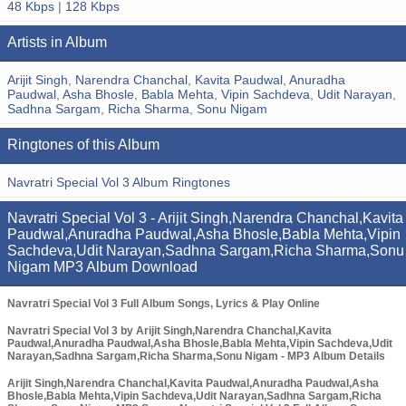
48 Kbps
|
128 Kbps
Artists in Album
Arijit Singh
,
Narendra Chanchal
,
Kavita Paudwal
,
Anuradha
Paudwal
,
Asha Bhosle
,
Babla Mehta
,
Vipin Sachdeva
,
Udit Narayan
,
Sadhna Sargam
,
Richa Sharma
,
Sonu Nigam
Ringtones of this Album
Navratri Special Vol 3 Album Ringtones
Navratri Special Vol 3 - Arijit Singh,Narendra Chanchal,Kavita
Paudwal,Anuradha Paudwal,Asha Bhosle,Babla Mehta,Vipin
Sachdeva,Udit Narayan,Sadhna Sargam,Richa Sharma,Sonu
Nigam MP3 Album Download
Navratri Special Vol 3 Full Album Songs, Lyrics & Play Online
Navratri Special Vol 3 by Arijit Singh,Narendra Chanchal,Kavita
Paudwal,Anuradha Paudwal,Asha Bhosle,Babla Mehta,Vipin Sachdeva,Udit
Narayan,Sadhna Sargam,Richa Sharma,Sonu Nigam - MP3 Album Details
Arijit Singh,Narendra Chanchal,Kavita Paudwal,Anuradha Paudwal,Asha
Bhosle,Babla Mehta,Vipin Sachdeva,Udit Narayan,Sadhna Sargam,Richa