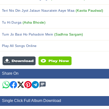
Teri Nis Din Jyot Jalaun Nauratein Aaye Maa
(Kavita Paudwal)
Tu Hi Durga
(Asha Bhosle)
Tum Jo Basi Ho Pahadoin Mein
(Sadhna Sargam)
Play All Songs Online
Share On
Single Click Full Album Download