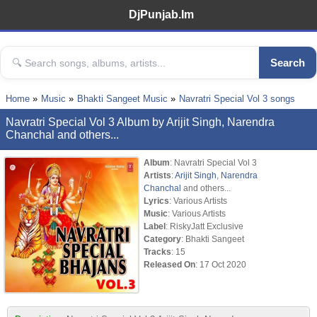
DjPunjab.Im
Search
Home
Music
Bhakti Sangeet Music
Navratri Special Vol 3 songs
Navratri Special Vol 3 Album by Arijit Singh, Narendra
Chanchal and others...
Album
: Navratri Special Vol 3
Artists
:
Arijit Singh
,
Narendra
Chanchal
and others...
Lyrics
: Various Artists
Music
: Various Artists
Label
: RiskyJatt Exclusive
Category
: Bhakti Sangeet
Tracks
: 15
Released On
: 17 Oct 2020