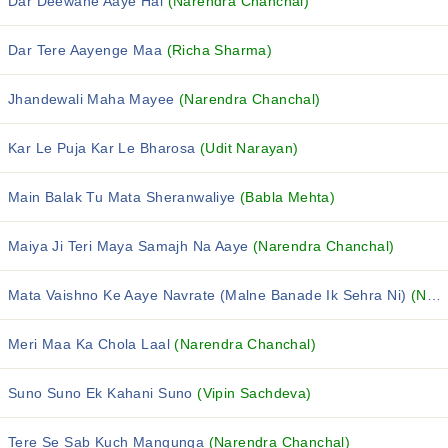
Dar Deewane Aaye Hai
(Narendra Chanchal)
Dar Tere Aayenge Maa
(Richa Sharma)
Jhandewali Maha Mayee
(Narendra Chanchal)
Kar Le Puja Kar Le Bharosa
(Udit Narayan)
Main Balak Tu Mata Sheranwaliye
(Babla Mehta)
Maiya Ji Teri Maya Samajh Na Aaye
(Narendra Chanchal)
Mata Vaishno Ke Aaye Navrate (Malne Banade Ik Sehra Ni)
(Narendra Chanchal)
Meri Maa Ka Chola Laal
(Narendra Chanchal)
Suno Suno Ek Kahani Suno
(Vipin Sachdeva)
Tere Se Sab Kuch Mangunga
(Narendra Chanchal)