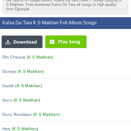
Da Tara is a Punjabi Album. Kalsa Da Tara Have 7 Songs sung by K
S Makhan. Free download Kalsa Da Tara all songs in high quality
from Djpunjab
Kalsa Da Tara K S Makhan Full Album Songs
Din Charyia
(K S Makhan)
Duniya
(K S Makhan)
Gaddi
(K S Makhan)
Guru
(K S Makhan)
Guru Ravidaas
(K S Makhan)
Haq
(K S Makhan)