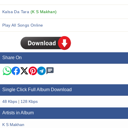
Kalsa Da Tara
(K S Makhan)
Play All Songs Online
Share On
Single Click Full Album Download
48 Kbps
|
128 Kbps
Artists in Album
K S Makhan