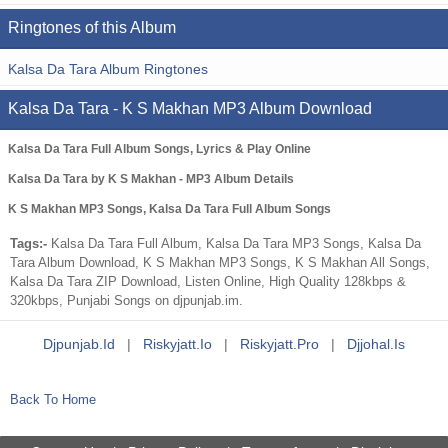
Ringtones of this Album
Kalsa Da Tara Album Ringtones
Kalsa Da Tara - K S Makhan MP3 Album Download
Kalsa Da Tara Full Album Songs, Lyrics & Play Online
Kalsa Da Tara by K S Makhan - MP3 Album Details
K S Makhan MP3 Songs, Kalsa Da Tara Full Album Songs
Tags:-
Kalsa Da Tara Full Album, Kalsa Da Tara MP3 Songs, Kalsa Da
Tara Album Download, K S Makhan MP3 Songs, K S Makhan All Songs,
Kalsa Da Tara ZIP Download, Listen Online, High Quality 128kbps &
320kbps, Punjabi Songs on djpunjab.im.
Djpunjab.id
|
Riskyjatt.io
|
Riskyjatt.pro
|
Djjohal.is
Back To Home