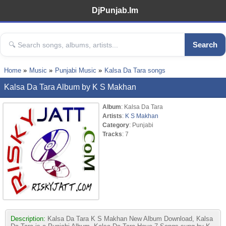
DjPunjab.Im
Search
Home
Music
Punjabi Music
Kalsa Da Tara songs
Kalsa Da Tara Album by K S Makhan
Album
: Kalsa Da Tara
Artists
:
K S Makhan
Category
: Punjabi
Tracks
: 7
Description:
Kalsa Da Tara K S Makhan New Album Download, Kalsa