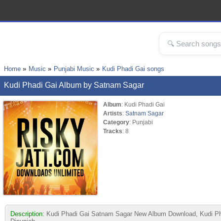
Home
Music
Punjabi Music
Kudi Phadi Gai songs
Kudi Phadi Gai Album by Satnam Sagar
Album
: Kudi Phadi Gai
Artists
:
Satnam Sagar
Category
: Punjabi
Tracks
: 8
Description:
Kudi Phadi Gai Satnam Sagar New Album Download, Kudi Phad