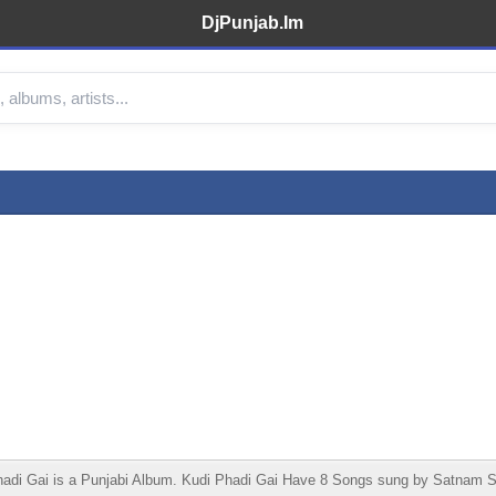
DjPunjab.Im
i Gai is a Punjabi Album. Kudi Phadi Gai Have 8 Songs sung by Satnam Saga