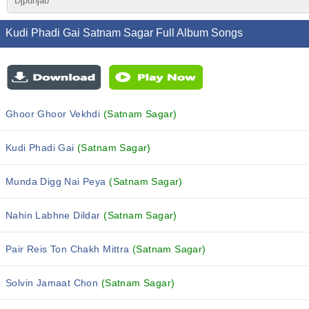
Djpunjab
Kudi Phadi Gai Satnam Sagar Full Album Songs
Ghoor Ghoor Vekhdi
(Satnam Sagar)
Kudi Phadi Gai
(Satnam Sagar)
Munda Digg Nai Peya
(Satnam Sagar)
Nahin Labhne Dildar
(Satnam Sagar)
Pair Reis Ton Chakh Mittra
(Satnam Sagar)
Solvin Jamaat Chon
(Satnam Sagar)