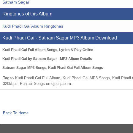
Satnam Sagar
Ringtones of this Album
Kudi Phadi Gai Album Ringtones
Kudi Phadi Gai - Satnam Sagar MP3 Album Download
Kudi Phadi Gai Full Album Songs, Lyrics & Play Online
Kudi Phadi Gai by Satnam Sagar - MP3 Album Details
Satnam Sagar MP3 Songs, Kudi Phadi Gai Full Album Songs
Tags:-
Kudi Phadi Gai Full Album, Kudi Phadi Gai MP3 Songs, Kudi Phadi 
320kbps, Punjabi Songs on djpunjab.im.
Back To Home