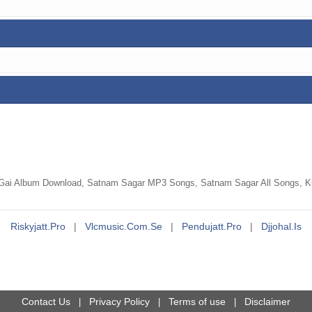
Gai Album Download, Satnam Sagar MP3 Songs, Satnam Sagar All Songs, Kud
Riskyjatt.pro
|
Vlcmusic.com.se
|
Pendujatt.pro
|
Djjohal.is
Contact Us
Privacy Policy
Terms of use
Disclaimer
|
|
|