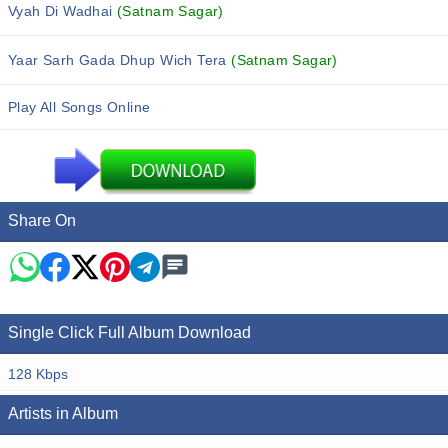
Vyah Di Wadhai
(Satnam Sagar)
Yaar Sarh Gada Dhup Wich Tera
(Satnam Sagar)
Play All Songs Online
Share On
Single Click Full Album Download
128 Kbps
Artists in Album