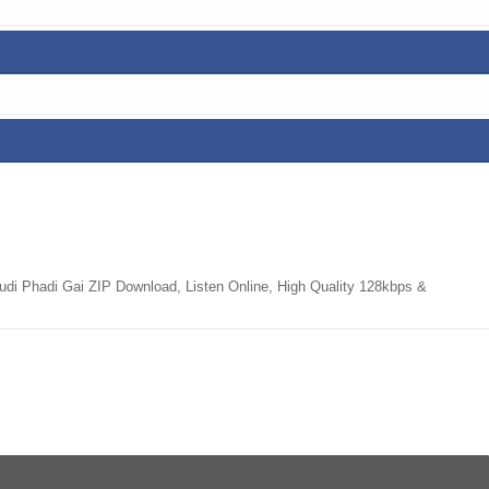
i Phadi Gai ZIP Download, Listen Online, High Quality 128kbps &