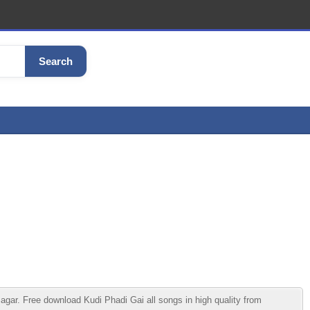
Search
r. Free download Kudi Phadi Gai all songs in high quality from