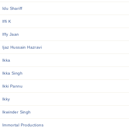
Idu Shariff
Iffi K
Iffy Jaan
Ijaz Hussain Hazravi
Ikka
Ikka Singh
Ikki Pannu
Ikky
Ikwinder Singh
Immortal Productions