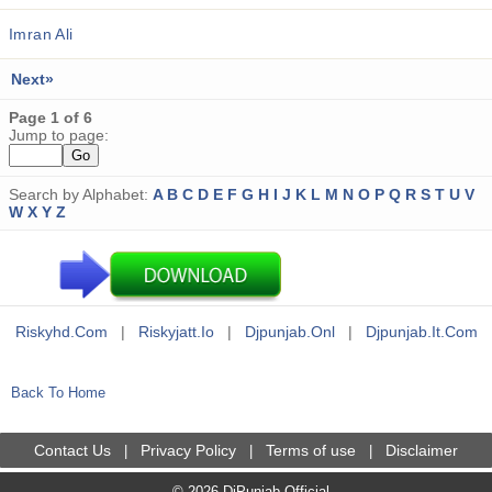
Imran Ali
Next»
Page 1 of 6
Jump to page:
Search by Alphabet:
A
B
C
D
E
F
G
H
I
J
K
L
M
N
O
P
Q
R
S
T
U
V
W
X
Y
Z
Riskyhd.com
|
Riskyjatt.io
|
Djpunjab.onl
|
Djpunjab.it.com
Back To Home
Contact Us
Privacy Policy
Terms of use
Disclaimer
|
|
|
© 2026 DjPunjab Official