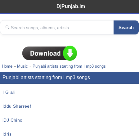
DjPunjab.Im
Search
Home
»
Music
»
Punjabi artists starting from I mp3 songs
Punjabi artists starting from I mp3 songs
I G ali
Iddu Sharreef
iDJ Chino
Idris