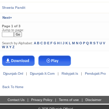
Shweta Pandit
Next»
Page 1 of 3
Jump to page:
Search by Alphabet:
A
B
C
D
E
F
G
H
I
J
K
L
M
N
O
P
Q
R
S
T
U
V
W
X
Y
Z
Djpunjab.onl
|
Djpunjab.it.com
|
Riskyjatt.is
|
Pendujatt.pro
Back To Home
Contact Us
Privacy Policy
Terms of use
Disclaimer
|
|
|
© 2026 DjPunjab Official