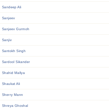
Sandeep Ali
Sanjeev
Sanjeev Gurmoh
Sanjiv
Santokh Singh
Sardool Sikander
Shahid Mallya
Shaukat Ali
Sherry Mann
Shreya Ghoshal