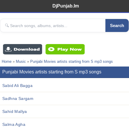
DjPunjab.Im
Search
Home
»
Music
»
Punjabi Movies artists starting from S mp3 songs
Punjabi Movies artists starting from S mp3 songs
Sabid Ali Bagga
Sadhna Sargam
Sahid Mallya
Salma Agha