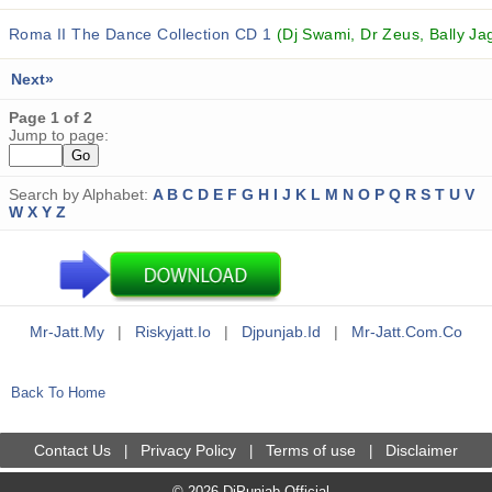
Roma II The Dance Collection CD 1
(Dj Swami, Dr Zeus, Bally Jag
Next»
Page 1 of 2
Jump to page:
Search by Alphabet:
A
B
C
D
E
F
G
H
I
J
K
L
M
N
O
P
Q
R
S
T
U
V
W
X
Y
Z
Mr-Jatt.my
|
Riskyjatt.io
|
Djpunjab.id
|
Mr-Jatt.com.co
Back To Home
Contact Us
Privacy Policy
Terms of use
Disclaimer
|
|
|
© 2026 DjPunjab Official