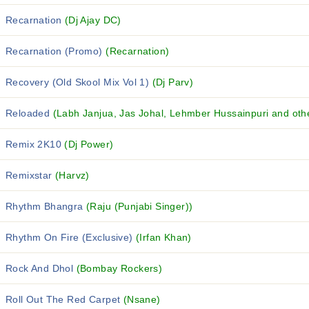
Recarnation
(Dj Ajay DC)
Recarnation (Promo)
(Recarnation)
Recovery (Old Skool Mix Vol 1)
(Dj Parv)
Reloaded
(Labh Janjua, Jas Johal, Lehmber Hussainpuri and othe
Remix 2K10
(Dj Power)
Remixstar
(Harvz)
Rhythm Bhangra
(Raju (Punjabi Singer))
Rhythm On Fire (Exclusive)
(Irfan Khan)
Rock And Dhol
(Bombay Rockers)
Roll Out The Red Carpet
(Nsane)