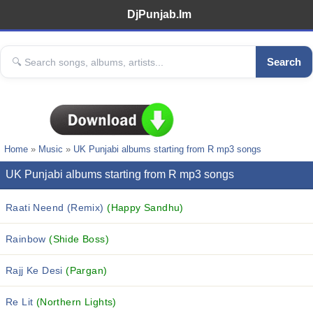
DjPunjab.Im
Search
Home
»
Music
»
UK Punjabi albums starting from R mp3 songs
UK Punjabi albums starting from R mp3 songs
Raati Neend (Remix)
(Happy Sandhu)
Rainbow
(Shide Boss)
Rajj Ke Desi
(Pargan)
Re Lit
(Northern Lights)