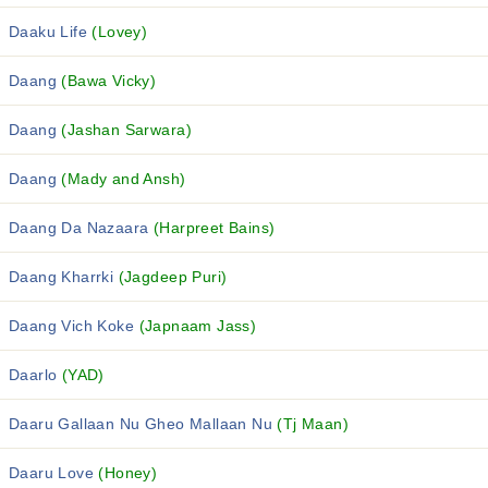
Daaku Life
(Lovey)
Daang
(Bawa Vicky)
Daang
(Jashan Sarwara)
Daang
(Mady and Ansh)
Daang Da Nazaara
(Harpreet Bains)
Daang Kharrki
(Jagdeep Puri)
Daang Vich Koke
(Japnaam Jass)
Daarlo
(YAD)
Daaru Gallaan Nu Gheo Mallaan Nu
(Tj Maan)
Daaru Love
(Honey)