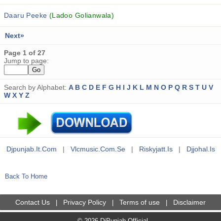
Daaru Peeke
(Ladoo Golianwala)
Next»
Page 1 of 27
Jump to page:
Search by Alphabet:
A
B
C
D
E
F
G
H
I
J
K
L
M
N
O
P
Q
R
S
T
U
V
W
X
Y
Z
Djpunjab.it.com
|
Vlcmusic.com.se
|
Riskyjatt.is
|
Djjohal.is
Back To Home
Contact Us
Privacy Policy
Terms of use
Disclaimer
|
|
|
© 2026 DjPunjab Official