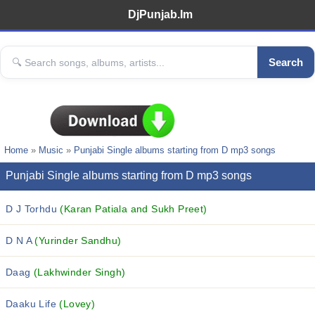
DjPunjab.Im
Search
Home
»
Music
»
Punjabi Single albums starting from D mp3 songs
Punjabi Single albums starting from D mp3 songs
D J Torhdu
(Karan Patiala and Sukh Preet)
D N A
(Yurinder Sandhu)
Daag
(Lakhwinder Singh)
Daaku Life
(Lovey)