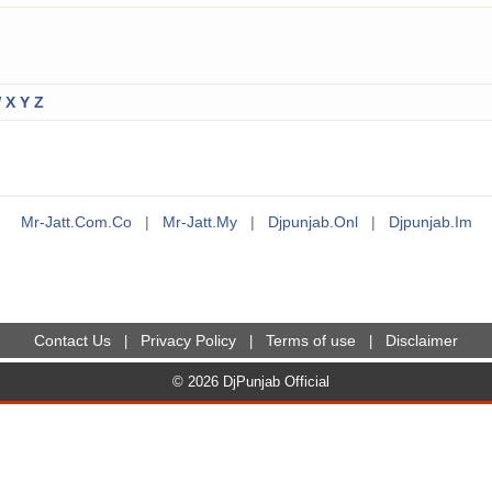
W
X
Y
Z
Mr-Jatt.com.co
|
Mr-Jatt.my
|
Djpunjab.onl
|
Djpunjab.im
Contact Us
Privacy Policy
Terms of use
Disclaimer
|
|
|
© 2026 DjPunjab Official