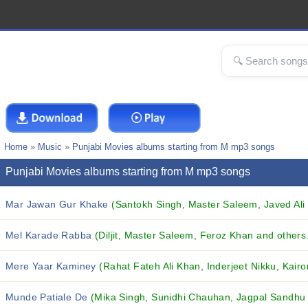
Home
»
Music
»
Punjabi Movies albums starting from M mp3 songs
Punjabi Movies albums starting from M mp3 songs
Mar Jawan Gur Khake
(Santokh Singh, Master Saleem, Javed Ali 
Mel Karade Rabba
(Diljit, Master Saleem, Feroz Khan and others.
Mere Yaar Kaminey
(Rahat Fateh Ali Khan, Inderjeet Nikku, Kairo
Munde Patiale De
(Mika Singh, Sunidhi Chauhan, Jagpal Sandhu 