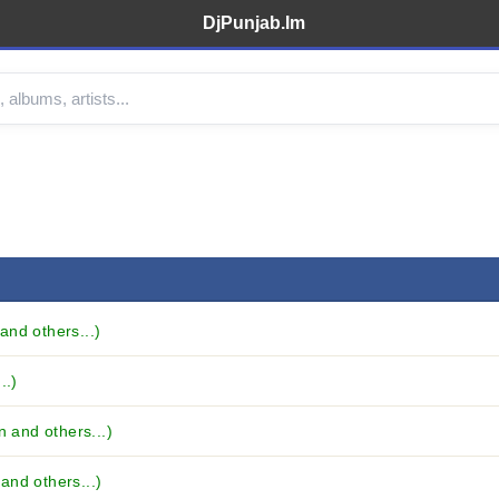
DjPunjab.Im
and others...)
..)
n and others...)
and others...)