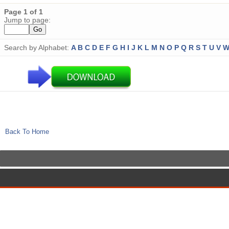
Page 1 of 1
Jump to page:
Search by Alphabet:
A
B
C
D
E
F
G
H
I
J
K
L
M
N
O
P
Q
R
S
T
U
V
Back To Home