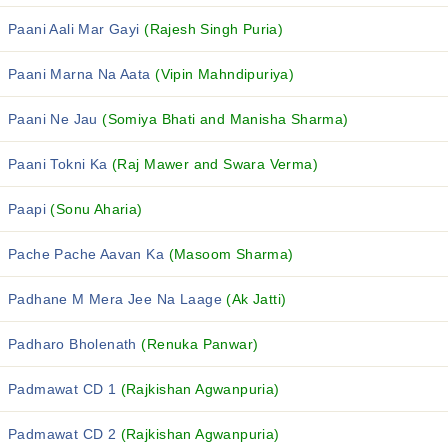
Paani Aali Mar Gayi
(Rajesh Singh Puria)
Paani Marna Na Aata
(Vipin Mahndipuriya)
Paani Ne Jau
(Somiya Bhati and Manisha Sharma)
Paani Tokni Ka
(Raj Mawer and Swara Verma)
Paapi
(Sonu Aharia)
Pache Pache Aavan Ka
(Masoom Sharma)
Padhane M Mera Jee Na Laage
(Ak Jatti)
Padharo Bholenath
(Renuka Panwar)
Padmawat CD 1
(Rajkishan Agwanpuria)
Padmawat CD 2
(Rajkishan Agwanpuria)