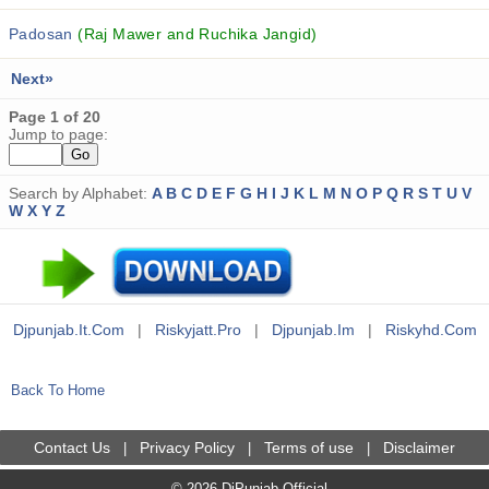
Padosan
(Raj Mawer and Ruchika Jangid)
Next»
Page 1 of 20
Jump to page:
Search by Alphabet:
A
B
C
D
E
F
G
H
I
J
K
L
M
N
O
P
Q
R
S
T
U
V
W
X
Y
Z
Djpunjab.it.com
|
Riskyjatt.pro
|
Djpunjab.im
|
Riskyhd.com
Back To Home
Contact Us
Privacy Policy
Terms of use
Disclaimer
|
|
|
© 2026 DjPunjab Official