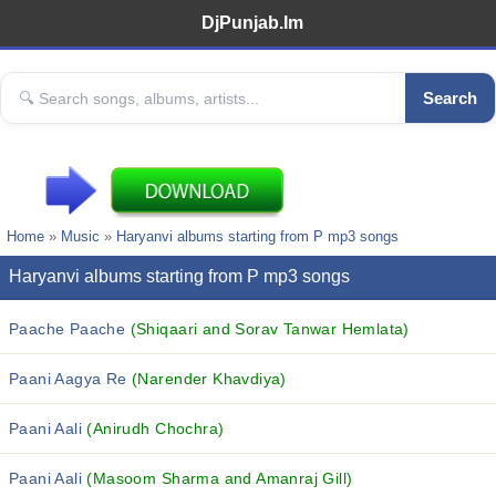
DjPunjab.Im
Search
Home
»
Music
»
Haryanvi albums starting from P mp3 songs
Haryanvi albums starting from P mp3 songs
Paache Paache
(Shiqaari and Sorav Tanwar Hemlata)
Paani Aagya Re
(Narender Khavdiya)
Paani Aali
(Anirudh Chochra)
Paani Aali
(Masoom Sharma and Amanraj Gill)