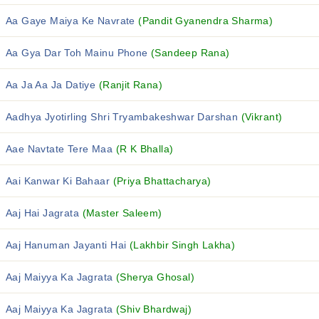
Aa Gaye Maiya Ke Navrate
(Pandit Gyanendra Sharma)
Aa Gya Dar Toh Mainu Phone
(Sandeep Rana)
Aa Ja Aa Ja Datiye
(Ranjit Rana)
Aadhya Jyotirling Shri Tryambakeshwar Darshan
(Vikrant)
Aae Navtate Tere Maa
(R K Bhalla)
Aai Kanwar Ki Bahaar
(Priya Bhattacharya)
Aaj Hai Jagrata
(Master Saleem)
Aaj Hanuman Jayanti Hai
(Lakhbir Singh Lakha)
Aaj Maiyya Ka Jagrata
(Sherya Ghosal)
Aaj Maiyya Ka Jagrata
(Shiv Bhardwaj)