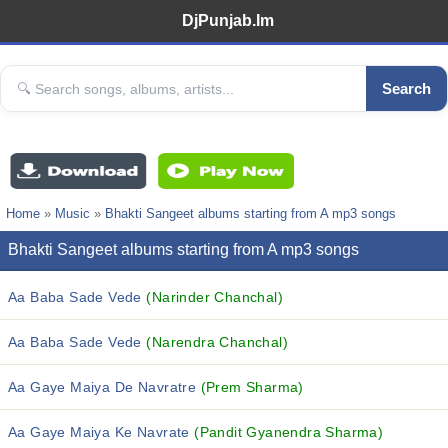
DjPunjab.Im
Search
Home
»
Music
»
Bhakti Sangeet albums starting from A mp3 songs
Bhakti Sangeet albums starting from A mp3 songs
Aa Baba Sade Vede
(Narinder Chanchal)
Aa Baba Sade Vede
(Narendra Chanchal)
Aa Gaye Maiya De Navratre
(Prem Sharma)
Aa Gaye Maiya Ke Navrate
(Pandit Gyanendra Sharma)