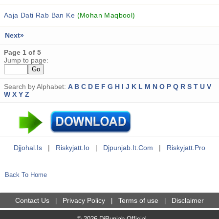
Aaja Dati Rab Ban Ke
(Mohan Maqbool)
Next»
Page 1 of 5
Jump to page:
Search by Alphabet:
A
B
C
D
E
F
G
H
I
J
K
L
M
N
O
P
Q
R
S
T
U
V
W
X
Y
Z
Djjohal.is
|
Riskyjatt.io
|
Djpunjab.it.com
|
Riskyjatt.pro
Back To Home
Contact Us
Privacy Policy
Terms of use
Disclaimer
|
|
|
© 2026 DjPunjab Official