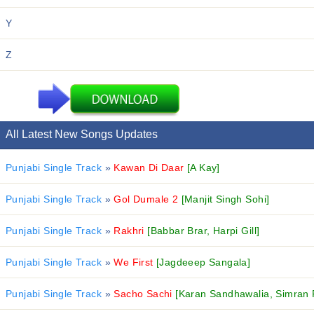
Y
Z
All Latest New Songs Updates
Punjabi Single Track
»
Kawan Di Daar
[A Kay]
Punjabi Single Track
»
Gol Dumale 2
[Manjit Singh Sohi]
Punjabi Single Track
»
Rakhri
[Babbar Brar, Harpi Gill]
Punjabi Single Track
»
We First
[Jagdeeep Sangala]
Punjabi Single Track
»
Sacho Sachi
[Karan Sandhawalia, Simran 