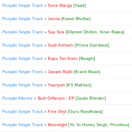
Punjabi Single Track
»
Sone Warga
[Yaad]
Punjabi Single Track
»
Jeona
[Kawal Bhullar]
Punjabi Single Track
»
Say Sira
[Dilpreet Dhillon, Kiran Bajwa]
Punjabi Single Track
»
Gedi Anthem
[Prince Dandiwal]
Punjabi Single Track
»
Bapu Teri Kami
[Baaghi]
Punjabi Single Track
»
Jawani Boldi
[Kranti Maan]
Punjabi Single Track
»
Yaariyan
[KS Makhan]
Punjabi Albums
»
Built Different - EP
[Saabi Bhinder]
Punjabi Single Track
»
Fine Shyt
[Guru Randhawa]
Punjabi Single Track
»
Moonlight
[Yo Yo Honey Singh, Priceless]