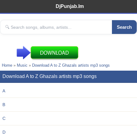
DjPunjab.Im
Search
Home
»
Music
»
Download A to Z Ghazals artists mp3 songs
Download A to Z Ghazals artists mp3 songs
A
B
C
D