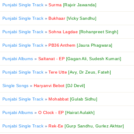
Punjabi Single Track
»
Surma
[Rajvir Jawanda]
Punjabi Single Track
»
Bukhaar
[Vicky Sandhu]
Punjabi Single Track
»
Sohna Lagdae
[Rohanpreet Singh]
Punjabi Single Track
»
PB36 Anthem
[Jaura Phagwara]
Punjabi Albums
»
Saltanat - EP
[Gagan Ali, Sudesh Kumari]
Punjabi Single Track
»
Tere Utte
[Avy, Dr Zeus, Fateh]
Single Songs
»
Haryanvi Bebot
[DJ Devil]
Punjabi Single Track
»
Mohabbat
[Gulab Sidhu]
Punjabi Albums
»
O Clock - EP
[Hairat Aulakh]
Punjabi Single Track
»
Rek-Ee
[Gurp Sandhu, Gurlez Akhtar]