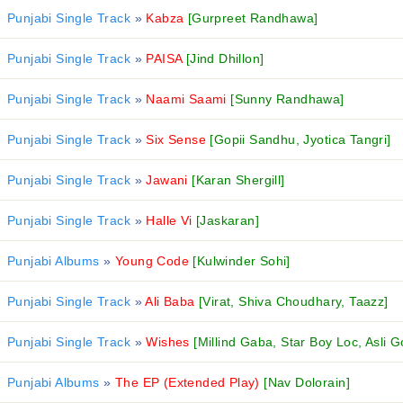
Punjabi Single Track
»
Kabza
[Gurpreet Randhawa]
Punjabi Single Track
»
PAISA
[Jind Dhillon]
Punjabi Single Track
»
Naami Saami
[Sunny Randhawa]
Punjabi Single Track
»
Six Sense
[Gopii Sandhu, Jyotica Tangri]
Punjabi Single Track
»
Jawani
[Karan Shergill]
Punjabi Single Track
»
Halle Vi
[Jaskaran]
Punjabi Albums
»
Young Code
[Kulwinder Sohi]
Punjabi Single Track
»
Ali Baba
[Virat, Shiva Choudhary, Taazz]
Punjabi Single Track
»
Wishes
[Millind Gaba, Star Boy Loc, Asli G
Punjabi Albums
»
The EP (Extended Play)
[Nav Dolorain]