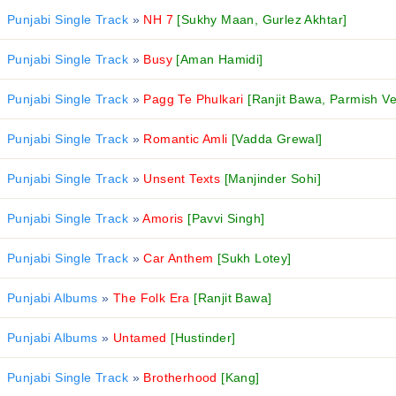
Punjabi Single Track
»
NH 7
[Sukhy Maan, Gurlez Akhtar]
Punjabi Single Track
»
Busy
[Aman Hamidi]
Punjabi Single Track
»
Pagg Te Phulkari
[Ranjit Bawa, Parmish V
Punjabi Single Track
»
Romantic Amli
[Vadda Grewal]
Punjabi Single Track
»
Unsent Texts
[Manjinder Sohi]
Punjabi Single Track
»
Amoris
[Pavvi Singh]
Punjabi Single Track
»
Car Anthem
[Sukh Lotey]
Punjabi Albums
»
The Folk Era
[Ranjit Bawa]
Punjabi Albums
»
Untamed
[Hustinder]
Punjabi Single Track
»
Brotherhood
[Kang]