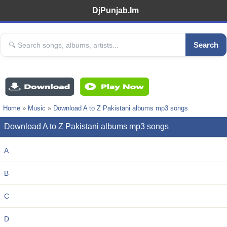
DjPunjab.Im
Search
Home
»
Music
»
Download A to Z Pakistani albums mp3 songs
Download A to Z Pakistani albums mp3 songs
A
B
C
D