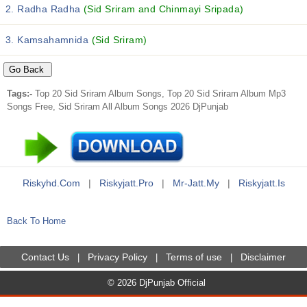
2. Radha Radha
(Sid Sriram and Chinmayi Sripada)
3. Kamsahamnida
(Sid Sriram)
Tags:-
Top 20 Sid Sriram Album Songs, Top 20 Sid Sriram Album Mp3
Songs Free, Sid Sriram All Album Songs 2026 DjPunjab
Riskyhd.com
|
Riskyjatt.pro
|
Mr-Jatt.my
|
Riskyjatt.is
Back To Home
Contact Us
Privacy Policy
Terms of use
Disclaimer
|
|
|
© 2026 DjPunjab Official