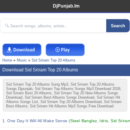
DjPunjab.Im
Search
Home
Music
Sid Sriram Top 20 Albums
Download Sid Sriram Top 20 Albums
Sid Sriram Top 20 Albums Song Mp3, Sid Sriram Top 20 Albums
Songs Djpunjab, Sid Sriram Top Albums Songs Mp3 Download 2026,
Sid Sriram Best 20 Albums, Sid Sriram Top 20 New Albums Songs
Download, Sid Sriram Best Albums Songs Download, Sid Sriram Hit
Albums Songs List, Sid Sriram Top 20 Albums Download, Sid Sriram
Best Albums, Sid Sriram Hit Albums Mp3 Songs Free Download
1. One Day It Will All Make Sense
(Steel Banglez, Idris, Sid Srira