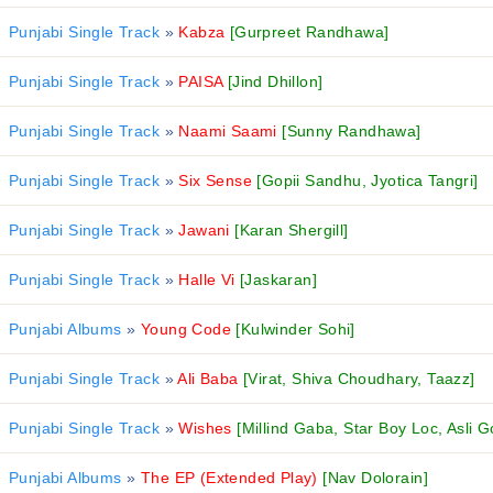
Punjabi Single Track
»
Kabza
[Gurpreet Randhawa]
Punjabi Single Track
»
PAISA
[Jind Dhillon]
Punjabi Single Track
»
Naami Saami
[Sunny Randhawa]
Punjabi Single Track
»
Six Sense
[Gopii Sandhu, Jyotica Tangri]
Punjabi Single Track
»
Jawani
[Karan Shergill]
Punjabi Single Track
»
Halle Vi
[Jaskaran]
Punjabi Albums
»
Young Code
[Kulwinder Sohi]
Punjabi Single Track
»
Ali Baba
[Virat, Shiva Choudhary, Taazz]
Punjabi Single Track
»
Wishes
[Millind Gaba, Star Boy Loc, Asli G
Punjabi Albums
»
The EP (Extended Play)
[Nav Dolorain]