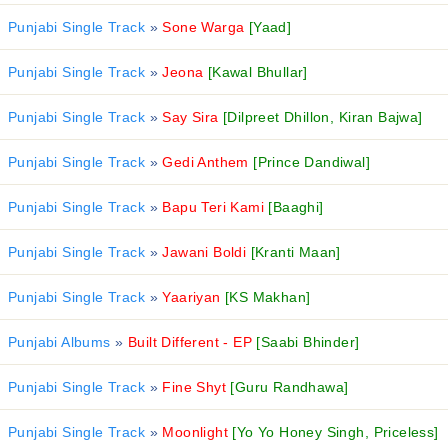
Punjabi Single Track
»
Sone Warga
[Yaad]
Punjabi Single Track
»
Jeona
[Kawal Bhullar]
Punjabi Single Track
»
Say Sira
[Dilpreet Dhillon, Kiran Bajwa]
Punjabi Single Track
»
Gedi Anthem
[Prince Dandiwal]
Punjabi Single Track
»
Bapu Teri Kami
[Baaghi]
Punjabi Single Track
»
Jawani Boldi
[Kranti Maan]
Punjabi Single Track
»
Yaariyan
[KS Makhan]
Punjabi Albums
»
Built Different - EP
[Saabi Bhinder]
Punjabi Single Track
»
Fine Shyt
[Guru Randhawa]
Punjabi Single Track
»
Moonlight
[Yo Yo Honey Singh, Priceless]