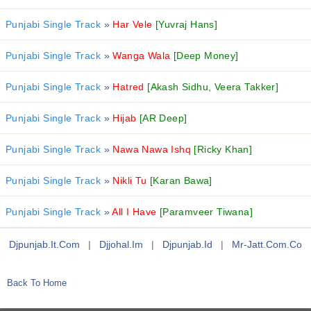
Punjabi Single Track
»
Har Vele
[Yuvraj Hans]
Punjabi Single Track
»
Wanga Wala
[Deep Money]
Punjabi Single Track
»
Hatred
[Akash Sidhu, Veera Takker]
Punjabi Single Track
»
Hijab
[AR Deep]
Punjabi Single Track
»
Nawa Nawa Ishq
[Ricky Khan]
Punjabi Single Track
»
Nikli Tu
[Karan Bawa]
Punjabi Single Track
»
All I Have
[Paramveer Tiwana]
Djpunjab.it.com
|
Djjohal.im
|
Djpunjab.id
|
Mr-Jatt.com.co
Back To Home