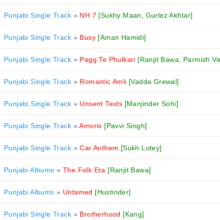
Punjabi Single Track
»
NH 7
[Sukhy Maan, Gurlez Akhtar]
Punjabi Single Track
»
Busy
[Aman Hamidi]
Punjabi Single Track
»
Pagg Te Phulkari
[Ranjit Bawa, Parmish V
Punjabi Single Track
»
Romantic Amli
[Vadda Grewal]
Punjabi Single Track
»
Unsent Texts
[Manjinder Sohi]
Punjabi Single Track
»
Amoris
[Pavvi Singh]
Punjabi Single Track
»
Car Anthem
[Sukh Lotey]
Punjabi Albums
»
The Folk Era
[Ranjit Bawa]
Punjabi Albums
»
Untamed
[Hustinder]
Punjabi Single Track
»
Brotherhood
[Kang]