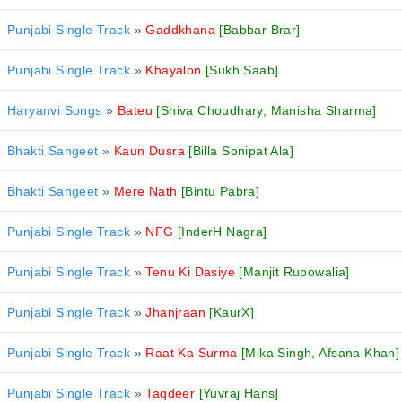
Punjabi Single Track
»
Gaddkhana
[Babbar Brar]
Punjabi Single Track
»
Khayalon
[Sukh Saab]
Haryanvi Songs
»
Bateu
[Shiva Choudhary, Manisha Sharma]
Bhakti Sangeet
»
Kaun Dusra
[Billa Sonipat Ala]
Bhakti Sangeet
»
Mere Nath
[Bintu Pabra]
Punjabi Single Track
»
NFG
[InderH Nagra]
Punjabi Single Track
»
Tenu Ki Dasiye
[Manjit Rupowalia]
Punjabi Single Track
»
Jhanjraan
[KaurX]
Punjabi Single Track
»
Raat Ka Surma
[Mika Singh, Afsana Khan]
Punjabi Single Track
»
Taqdeer
[Yuvraj Hans]