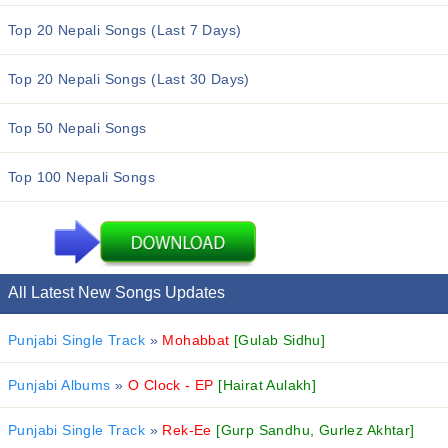
Top 20 Nepali Songs (Last 7 Days)
Top 20 Nepali Songs (Last 30 Days)
Top 50 Nepali Songs
Top 100 Nepali Songs
All Latest New Songs Updates
Punjabi Single Track
»
Mohabbat
[Gulab Sidhu]
Punjabi Albums
»
O Clock - EP
[Hairat Aulakh]
Punjabi Single Track
»
Rek-Ee
[Gurp Sandhu, Gurlez Akhtar]