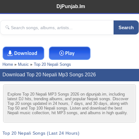
DjPunjab.Im
Search
Home
Music
Top 20 Nepali Songs
Download Top 20 Nepali Mp3 Songs 2026
Explore Top 20 Nepali MP3 Songs 2026 on djpunjab.im, including
latest DJ hits, trending albums, and popular Nepali songs. Discover
Top 20 songs updated in 24 hours, 7 days, and 30 days, along with
Top 50 and Top 100 Nepali songs. Listen and download the best
Nepali music collection, hit MP3 songs, and albums in high quality.
Top 20 Nepali Songs (Last 24 Hours)