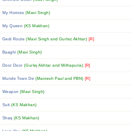
My Homies
(Mavi Singh)
My Queen
(KS Makhan)
Gedi Route
(Mavi Singh and Gurlez Akhtar)
[R]
Baaghi
(Mavi Singh)
Door Door
(Gurlej Akhtar and Mithapuria)
[R]
Munde Town De
(Maniesh Paul and PBN)
[R]
Weapon
(Mavi Singh)
Suit
(KS Makhan)
Shaq
(KS Makhan)