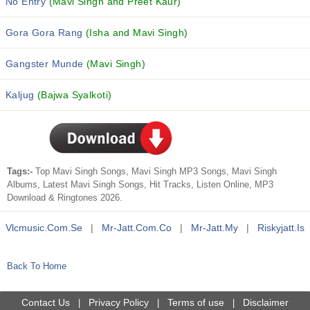
No Entry
(Mavi Singh and Preet Kaur)
Gora Gora Rang
(Isha and Mavi Singh)
Gangster Munde
(Mavi Singh)
Kaljug
(Bajwa Syalkoti)
Tags:-
Top Mavi Singh Songs, Mavi Singh MP3 Songs, Mavi Singh
Albums, Latest Mavi Singh Songs, Hit Tracks, Listen Online, MP3
Download & Ringtones 2026.
Vlcmusic.com.se
|
Mr-Jatt.com.co
|
Mr-Jatt.my
|
Riskyjatt.is
Back To Home
Contact Us
Privacy Policy
Terms of use
Disclaimer
|
|
|