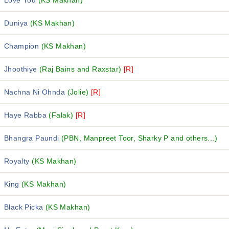
Love You
(KS Makhan)
Duniya
(KS Makhan)
Champion
(KS Makhan)
Jhoothiye
(Raj Bains and Raxstar)
[R]
Nachna Ni Ohnda
(Jolie)
[R]
Haye Rabba
(Falak)
[R]
Bhangra Paundi
(PBN, Manpreet Toor, Sharky P and others...)
Royalty
(KS Makhan)
King
(KS Makhan)
Black Picka
(KS Makhan)