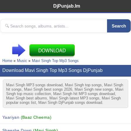
DjPunjab.Im
Search
Home
Music
Mavi Singh Top Mp3 Songs
Download Mavi Singh Top Mp3 Songs DjPunjab
Mavi Singh MP3 songs download, Mavi Singh top songs, Mavi Singh
hit songs, Mavi Singh best songs 2026, Mavi Singh new songs, Mavi
Singh top music collection, Mavi Singh hit MP3 songs download,
Mavi Singh best albums, Mavi Singh latest MP3 songs, Mavi Singh
popular songs list, Mavi Singh DjPunjab songs download.
Yaariyan
(Baaz Cheema)
Sheeshe Down
(Mavi Singh)