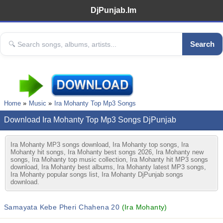
DjPunjab.Im
Search
Home
Music
Ira Mohanty Top Mp3 Songs
Download Ira Mohanty Top Mp3 Songs DjPunjab
Ira Mohanty MP3 songs download, Ira Mohanty top songs, Ira
Mohanty hit songs, Ira Mohanty best songs 2026, Ira Mohanty new
songs, Ira Mohanty top music collection, Ira Mohanty hit MP3 songs
download, Ira Mohanty best albums, Ira Mohanty latest MP3 songs,
Ira Mohanty popular songs list, Ira Mohanty DjPunjab songs
download.
Samayata Kebe Pheri Chahena 20
(Ira Mohanty)