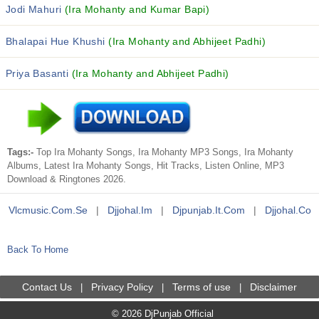
Jodi Mahuri
(Ira Mohanty and Kumar Bapi)
Bhalapai Hue Khushi
(Ira Mohanty and Abhijeet Padhi)
Priya Basanti
(Ira Mohanty and Abhijeet Padhi)
Tags:-
Top Ira Mohanty Songs, Ira Mohanty MP3 Songs, Ira Mohanty
Albums, Latest Ira Mohanty Songs, Hit Tracks, Listen Online, MP3
Download & Ringtones 2026.
Vlcmusic.com.se
|
Djjohal.im
|
Djpunjab.it.com
|
Djjohal.co
Back To Home
Contact Us
Privacy Policy
Terms of use
Disclaimer
|
|
|
© 2026 DjPunjab Official