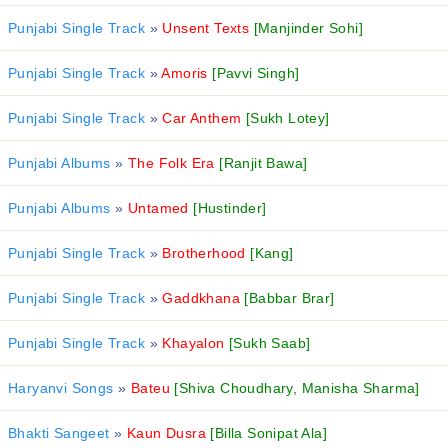
Punjabi Single Track
»
Unsent Texts
[Manjinder Sohi]
Punjabi Single Track
»
Amoris
[Pavvi Singh]
Punjabi Single Track
»
Car Anthem
[Sukh Lotey]
Punjabi Albums
»
The Folk Era
[Ranjit Bawa]
Punjabi Albums
»
Untamed
[Hustinder]
Punjabi Single Track
»
Brotherhood
[Kang]
Punjabi Single Track
»
Gaddkhana
[Babbar Brar]
Punjabi Single Track
»
Khayalon
[Sukh Saab]
Haryanvi Songs
»
Bateu
[Shiva Choudhary, Manisha Sharma]
Bhakti Sangeet
»
Kaun Dusra
[Billa Sonipat Ala]