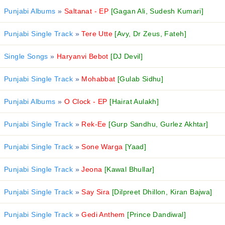
Punjabi Albums
»
Saltanat - EP
[Gagan Ali, Sudesh Kumari]
Punjabi Single Track
»
Tere Utte
[Avy, Dr Zeus, Fateh]
Single Songs
»
Haryanvi Bebot
[DJ Devil]
Punjabi Single Track
»
Mohabbat
[Gulab Sidhu]
Punjabi Albums
»
O Clock - EP
[Hairat Aulakh]
Punjabi Single Track
»
Rek-Ee
[Gurp Sandhu, Gurlez Akhtar]
Punjabi Single Track
»
Sone Warga
[Yaad]
Punjabi Single Track
»
Jeona
[Kawal Bhullar]
Punjabi Single Track
»
Say Sira
[Dilpreet Dhillon, Kiran Bajwa]
Punjabi Single Track
»
Gedi Anthem
[Prince Dandiwal]