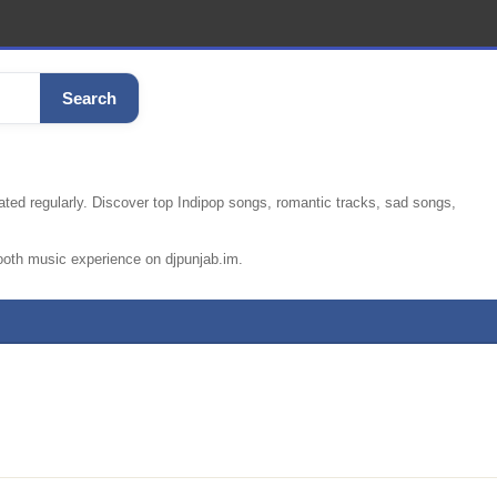
Search
ated regularly. Discover top Indipop songs, romantic tracks, sad songs,
ooth music experience on djpunjab.im.