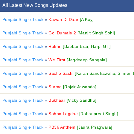
All Latest New Songs Updates
Punjabi Single Track
»
Kawan Di Daar
[A Kay]
Punjabi Single Track
»
Gol Dumale 2
[Manjit Singh Sohi]
Punjabi Single Track
»
Rakhri
[Babbar Brar, Harpi Gill]
Punjabi Single Track
»
We First
[Jagdeeep Sangala]
Punjabi Single Track
»
Sacho Sachi
[Karan Sandhawalia, Simran 
Punjabi Single Track
»
Surma
[Rajvir Jawanda]
Punjabi Single Track
»
Bukhaar
[Vicky Sandhu]
Punjabi Single Track
»
Sohna Lagdae
[Rohanpreet Singh]
Punjabi Single Track
»
PB36 Anthem
[Jaura Phagwara]