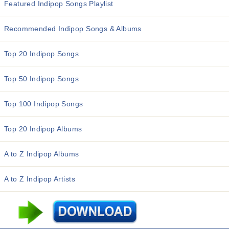
Featured Indipop Songs Playlist
Recommended Indipop Songs & Albums
Top 20 Indipop Songs
Top 50 Indipop Songs
Top 100 Indipop Songs
Top 20 Indipop Albums
A to Z Indipop Albums
A to Z Indipop Artists