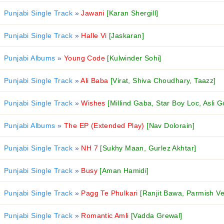
Punjabi Single Track
»
Jawani
[Karan Shergill]
Punjabi Single Track
»
Halle Vi
[Jaskaran]
Punjabi Albums
»
Young Code
[Kulwinder Sohi]
Punjabi Single Track
»
Ali Baba
[Virat, Shiva Choudhary, Taazz]
Punjabi Single Track
»
Wishes
[Millind Gaba, Star Boy Loc, Asli G
Punjabi Albums
»
The EP (Extended Play)
[Nav Dolorain]
Punjabi Single Track
»
NH 7
[Sukhy Maan, Gurlez Akhtar]
Punjabi Single Track
»
Busy
[Aman Hamidi]
Punjabi Single Track
»
Pagg Te Phulkari
[Ranjit Bawa, Parmish V
Punjabi Single Track
»
Romantic Amli
[Vadda Grewal]