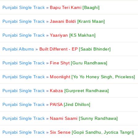
Punjabi Single Track
»
Bapu Teri Kami
[Baaghi]
Punjabi Single Track
»
Jawani Boldi
[Kranti Maan]
Punjabi Single Track
»
Yaariyan
[KS Makhan]
Punjabi Albums
»
Built Different - EP
[Saabi Bhinder]
Punjabi Single Track
»
Fine Shyt
[Guru Randhawa]
Punjabi Single Track
»
Moonlight
[Yo Yo Honey Singh, Priceless]
Punjabi Single Track
»
Kabza
[Gurpreet Randhawa]
Punjabi Single Track
»
PAISA
[Jind Dhillon]
Punjabi Single Track
»
Naami Saami
[Sunny Randhawa]
Punjabi Single Track
»
Six Sense
[Gopii Sandhu, Jyotica Tangri]