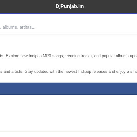
DjPunjab.Im
hits. Explore new Indipop MP3 songs, trending tracks, and popular albums upd
s and artists. Stay updated with the newest Indipop releases and enjoy a sm