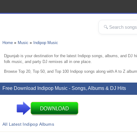
Home
Music
Indipop Music
Djpunjab is your destination for the latest Indipop songs, albums, and DJ 
folk music, and party DJ remixes all in one place.
Browse Top 20, Top 50, and Top 100 Indipop songs along with A to Z album
Free Download Indipop Music - Songs, Albums & DJ Hits
All Latest Indipop Albums