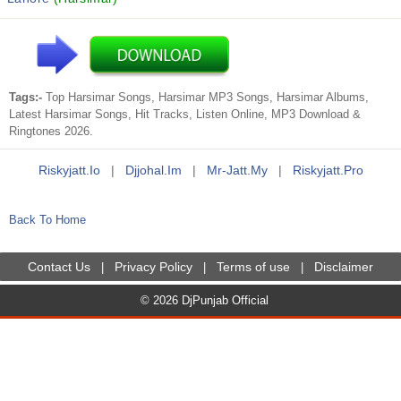
Tags:-
Top Harsimar Songs, Harsimar MP3 Songs, Harsimar Albums,
Latest Harsimar Songs, Hit Tracks, Listen Online, MP3 Download &
Ringtones 2026.
Riskyjatt.io
|
Djjohal.im
|
Mr-Jatt.my
|
Riskyjatt.pro
Back To Home
Contact Us
Privacy Policy
Terms of use
Disclaimer
|
|
|
© 2026 DjPunjab Official