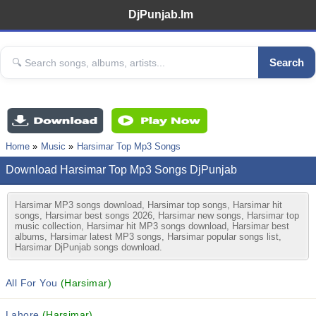
DjPunjab.Im
Search
Home
Music
Harsimar Top Mp3 Songs
Download Harsimar Top Mp3 Songs DjPunjab
Harsimar MP3 songs download, Harsimar top songs, Harsimar hit
songs, Harsimar best songs 2026, Harsimar new songs, Harsimar top
music collection, Harsimar hit MP3 songs download, Harsimar best
albums, Harsimar latest MP3 songs, Harsimar popular songs list,
Harsimar DjPunjab songs download.
All For You
(Harsimar)
Lahore
(Harsimar)