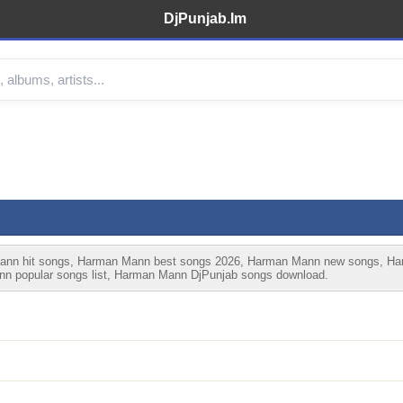
DjPunjab.Im
n hit songs, Harman Mann best songs 2026, Harman Mann new songs, Harm
 popular songs list, Harman Mann DjPunjab songs download.