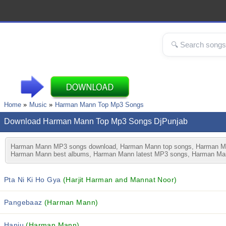
Home
Music
Harman Mann Top Mp3 Songs
Download Harman Mann Top Mp3 Songs DjPunjab
Harman Mann MP3 songs download, Harman Mann top songs, Harman Man
Harman Mann best albums, Harman Mann latest MP3 songs, Harman Mann
Pta Ni Ki Ho Gya
(Harjit Harman and Mannat Noor)
Pangebaaz
(Harman Mann)
Hanju
(Harman Mann)