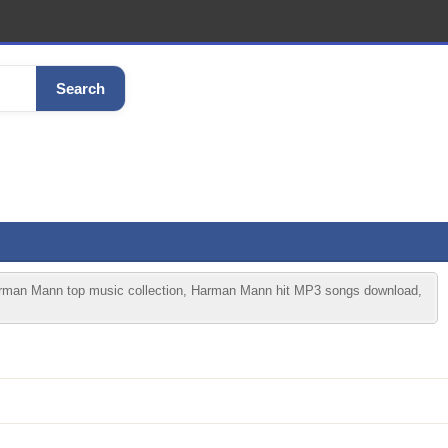
Search
an Mann top music collection, Harman Mann hit MP3 songs download,