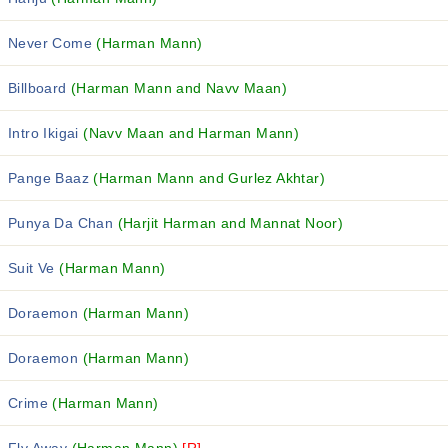
Never Come
(Harman Mann)
Billboard
(Harman Mann and Navv Maan)
Intro Ikigai
(Navv Maan and Harman Mann)
Pange Baaz
(Harman Mann and Gurlez Akhtar)
Punya Da Chan
(Harjit Harman and Mannat Noor)
Suit Ve
(Harman Mann)
Doraemon
(Harman Mann)
Doraemon
(Harman Mann)
Crime
(Harman Mann)