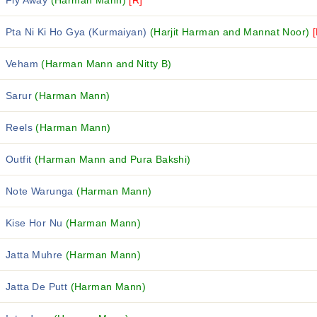
Fly Away
(Harman Mann)
[R]
Pta Ni Ki Ho Gya (Kurmaiyan)
(Harjit Harman and Mannat Noor)
Veham
(Harman Mann and Nitty B)
Sarur
(Harman Mann)
Reels
(Harman Mann)
Outfit
(Harman Mann and Pura Bakshi)
Note Warunga
(Harman Mann)
Kise Hor Nu
(Harman Mann)
Jatta Muhre
(Harman Mann)
Jatta De Putt
(Harman Mann)