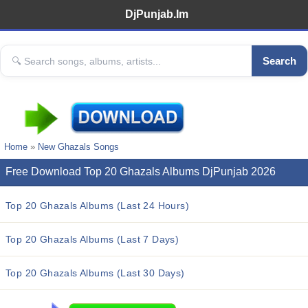
DjPunjab.Im
Search
Home
»
New Ghazals Songs
Free Download Top 20 Ghazals Albums DjPunjab 2026
Top 20 Ghazals Albums (Last 24 Hours)
Top 20 Ghazals Albums (Last 7 Days)
Top 20 Ghazals Albums (Last 30 Days)