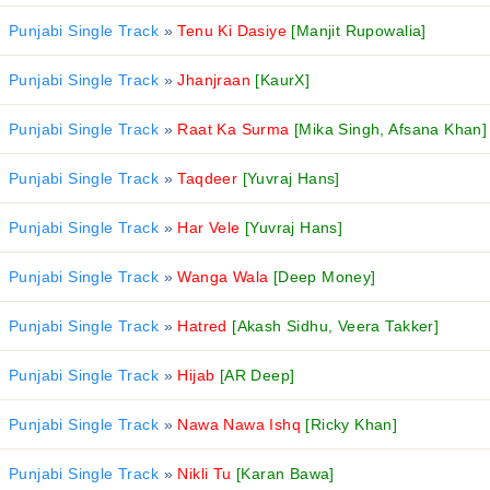
Punjabi Single Track
»
Tenu Ki Dasiye
[Manjit Rupowalia]
Punjabi Single Track
»
Jhanjraan
[KaurX]
Punjabi Single Track
»
Raat Ka Surma
[Mika Singh, Afsana Khan]
Punjabi Single Track
»
Taqdeer
[Yuvraj Hans]
Punjabi Single Track
»
Har Vele
[Yuvraj Hans]
Punjabi Single Track
»
Wanga Wala
[Deep Money]
Punjabi Single Track
»
Hatred
[Akash Sidhu, Veera Takker]
Punjabi Single Track
»
Hijab
[AR Deep]
Punjabi Single Track
»
Nawa Nawa Ishq
[Ricky Khan]
Punjabi Single Track
»
Nikli Tu
[Karan Bawa]