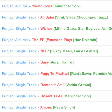
Punjabi Albums
»
Young Code
[Kulwinder Sohi]
Punjabi Single Track
»
Ali Baba
[Virat, Shiva Choudhary, Taazz]
Punjabi Single Track
»
Wishes
[Millind Gaba, Star Boy Loc, Asli G
Punjabi Albums
»
The EP (Extended Play)
[Nav Dolorain]
Punjabi Single Track
»
NH 7
[Sukhy Maan, Gurlez Akhtar]
Punjabi Single Track
»
Busy
[Aman Hamidi]
Punjabi Single Track
»
Pagg Te Phulkari
[Ranjit Bawa, Parmish V
Punjabi Single Track
»
Romantic Amli
[Vadda Grewal]
Punjabi Single Track
»
Unsent Texts
[Manjinder Sohi]
Punjabi Single Track
»
Amoris
[Pavvi Singh]