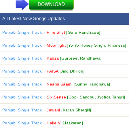
All Latest New Songs Updates
Punjabi Single Track
»
Fine Shyt
[Guru Randhawa]
Punjabi Single Track
»
Moonlight
[Yo Yo Honey Singh, Priceless]
Punjabi Single Track
»
Kabza
[Gurpreet Randhawa]
Punjabi Single Track
»
PAISA
[Jind Dhillon]
Punjabi Single Track
»
Naami Saami
[Sunny Randhawa]
Punjabi Single Track
»
Six Sense
[Gopii Sandhu, Jyotica Tangri]
Punjabi Single Track
»
Jawani
[Karan Shergill]
Punjabi Single Track
»
Halle Vi
[Jaskaran]