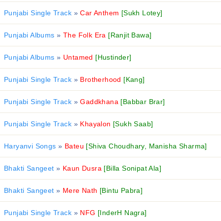
Punjabi Single Track
»
Car Anthem
[Sukh Lotey]
Punjabi Albums
»
The Folk Era
[Ranjit Bawa]
Punjabi Albums
»
Untamed
[Hustinder]
Punjabi Single Track
»
Brotherhood
[Kang]
Punjabi Single Track
»
Gaddkhana
[Babbar Brar]
Punjabi Single Track
»
Khayalon
[Sukh Saab]
Haryanvi Songs
»
Bateu
[Shiva Choudhary, Manisha Sharma]
Bhakti Sangeet
»
Kaun Dusra
[Billa Sonipat Ala]
Bhakti Sangeet
»
Mere Nath
[Bintu Pabra]
Punjabi Single Track
»
NFG
[InderH Nagra]