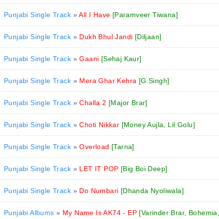
Punjabi Single Track
»
All I Have
[Paramveer Tiwana]
Punjabi Single Track
»
Dukh Bhul Jandi
[Diljaan]
Punjabi Single Track
»
Gaani
[Sehaj Kaur]
Punjabi Single Track
»
Mera Ghar Kehra
[G Singh]
Punjabi Single Track
»
Challa 2
[Major Brar]
Punjabi Single Track
»
Choti Nikkar
[Money Aujla, Lil Golu]
Punjabi Single Track
»
Overload
[Tarna]
Punjabi Single Track
»
LET IT POP
[Big Boi Deep]
Punjabi Single Track
»
Do Numbari
[Dhanda Nyoliwala]
Punjabi Albums
»
My Name Is AK74 - EP
[Varinder Brar, Bohemia