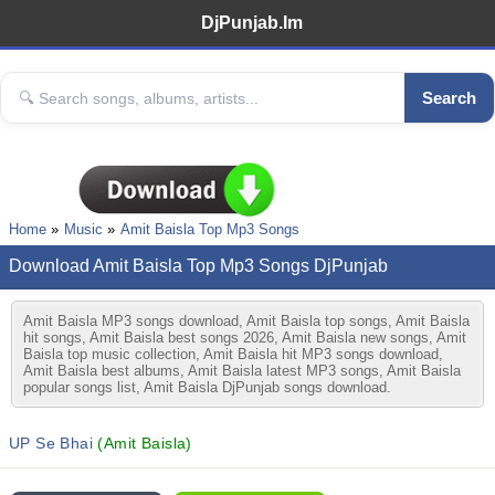
DjPunjab.Im
Search
Home
Music
Amit Baisla Top Mp3 Songs
Download Amit Baisla Top Mp3 Songs DjPunjab
Amit Baisla MP3 songs download, Amit Baisla top songs, Amit Baisla
hit songs, Amit Baisla best songs 2026, Amit Baisla new songs, Amit
Baisla top music collection, Amit Baisla hit MP3 songs download,
Amit Baisla best albums, Amit Baisla latest MP3 songs, Amit Baisla
popular songs list, Amit Baisla DjPunjab songs download.
UP Se Bhai
(Amit Baisla)