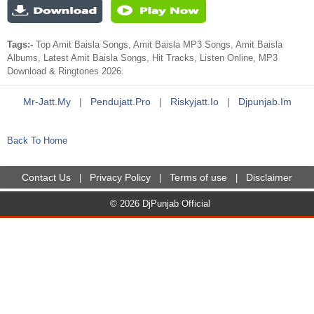
Tags:-
Top Amit Baisla Songs, Amit Baisla MP3 Songs, Amit Baisla
Albums, Latest Amit Baisla Songs, Hit Tracks, Listen Online, MP3
Download & Ringtones 2026.
Mr-Jatt.my
|
Pendujatt.pro
|
Riskyjatt.io
|
Djpunjab.im
Back To Home
Contact Us
Privacy Policy
Terms of use
Disclaimer
|
|
|
© 2026 DjPunjab Official