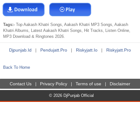
Tags:-
Top Aakash Khatri Songs, Aakash Khatri MP3 Songs, Aakash
Khatri Albums, Latest Aakash Khatri Songs, Hit Tracks, Listen Online,
MP3 Download & Ringtones 2026.
Djpunjab.id
|
Pendujatt.pro
|
Riskyjatt.io
|
Riskyjatt.pro
Back To Home
Contact Us
Privacy Policy
Terms of use
Disclaimer
|
|
|
© 2026 DjPunjab Official