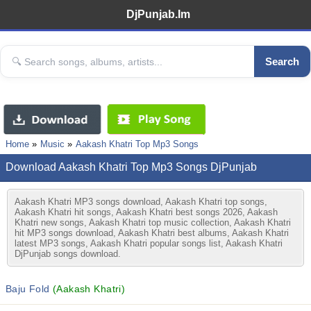
DjPunjab.Im
Search
Home
Music
Aakash Khatri Top Mp3 Songs
Download Aakash Khatri Top Mp3 Songs DjPunjab
Aakash Khatri MP3 songs download, Aakash Khatri top songs,
Aakash Khatri hit songs, Aakash Khatri best songs 2026, Aakash
Khatri new songs, Aakash Khatri top music collection, Aakash Khatri
hit MP3 songs download, Aakash Khatri best albums, Aakash Khatri
latest MP3 songs, Aakash Khatri popular songs list, Aakash Khatri
DjPunjab songs download.
Baju Fold
(Aakash Khatri)