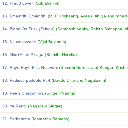
12. Fraud Lover
(Sublahshini)
13. Emaindhi Emaindhi
(R. P Krishaang, Ayaan, Ahilya and others.
14. Blood On Tusk (Telugu)
(Santhosh Venky, Rohith Siddappa, Ai
15. Niluvanivvade
(Vijai Bulganin)
16. Allari Allari Pillaga
(Srinidhi Nerella)
17. Raye Raye Pilla Nelaveni
(Srinidhi Nerella and Kongari Krishn
18. Podiseti poddole Pt 4
(Boddu Dilip and Nagalaxmi)
19. Reels Chedamma
(Singer Prabha)
20. Ye Rangi
(Nagaraju Singer)
21. Sethamma
(Mamatha Ramesh)