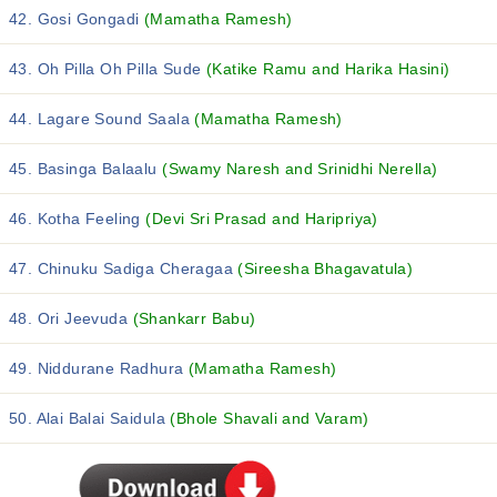
42. Gosi Gongadi
(Mamatha Ramesh)
43. Oh Pilla Oh Pilla Sude
(Katike Ramu and Harika Hasini)
44. Lagare Sound Saala
(Mamatha Ramesh)
45. Basinga Balaalu
(Swamy Naresh and Srinidhi Nerella)
46. Kotha Feeling
(Devi Sri Prasad and Haripriya)
47. Chinuku Sadiga Cheragaa
(Sireesha Bhagavatula)
48. Ori Jeevuda
(Shankarr Babu)
49. Niddurane Radhura
(Mamatha Ramesh)
50. Alai Balai Saidula
(Bhole Shavali and Varam)