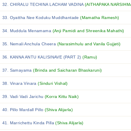
32. CHIRALU TECHINA LACHAM VADINA
(AITHAPAKA NARSIHM
33. Oyattha Nee Koduku Muddhantade
(Mamatha Ramesh)
34. Muddula Menamama
(Anji Pamidi and Shreenika Mahathi)
35. Nemali Anchula Cheera
(Narasimhulu and Vanila Gujjeti)
36. KANNA ANTU KALISINAVE (PART 2)
(Ramu)
37. Samayama
(Brinda and Saicharan Bhaskaruni)
38. Vinara Vinara
(Sinduri Vishal)
39. Vadi Vadi Jarichu
(Korra Kittu Naik)
40. Pillo Mardall Pillo
(Shiva Alijarla)
41. Marrichettu Kinda Pilla
(Shiva Alijarla)