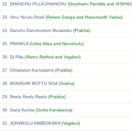
22. DHANCHU PILLA DHANCHU
(Gouthami Pandilla and VISHNU
23. Yeru Yerulu Dhati
(Relare Ganga and Hanumanth Yadav)
24. Danchu Danchumani Musalodu
(Prabha)
25. PRAMILA
(Usha Akka and Narsimulu)
26. Dj Pilla
(Ramu Rathod and Vagdevi)
27. Chilakaluri Kurradanni
(Prabha)
28. BONAGIRI BOTTU SISA
(Sneha)
29. Reelu Reelu Reelu
(Prabha)
30. Ganji Kunda
(Gotte Kanakavva)
31. JOHARULU AMBEDKARA
(Vagdevi)