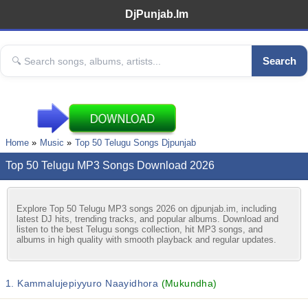
DjPunjab.Im
Search
Home
Music
Top 50 Telugu Songs Djpunjab
Top 50 Telugu MP3 Songs Download 2026
Explore Top 50 Telugu MP3 songs 2026 on djpunjab.im, including
latest DJ hits, trending tracks, and popular albums. Download and
listen to the best Telugu songs collection, hit MP3 songs, and
albums in high quality with smooth playback and regular updates.
1. Kammalujepiyyuro Naayidhora
(Mukundha)