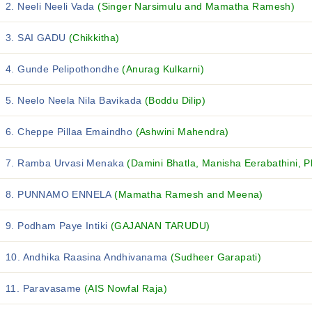
2. Neeli Neeli Vada
(Singer Narsimulu and Mamatha Ramesh)
3. SAI GADU
(Chikkitha)
4. Gunde Pelipothondhe
(Anurag Kulkarni)
5. Neelo Neela Nila Bavikada
(Boddu Dilip)
6. Cheppe Pillaa Emaindho
(Ashwini Mahendra)
7. Ramba Urvasi Menaka
(Damini Bhatla, Manisha Eerabathini, P
8. PUNNAMO ENNELA
(Mamatha Ramesh and Meena)
9. Podham Paye Intiki
(GAJANAN TARUDU)
10. Andhika Raasina Andhivanama
(Sudheer Garapati)
11. Paravasame
(AIS Nowfal Raja)