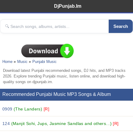
DjPunjab.Im
Search
Home
Music
Punjabi Music
Download latest Punjabi recommended songs, DJ hits, and MP3 tracks
2026. Explore trending Punjabi music, listen online, and download high-
quality songs on djpunjab.im.
Recommended Punjabi Music MP3 Songs & Album
0909
(The Landers)
[R]
124
(Manjit Sohi, Jups, Jasmine Sandlas and others...)
[R]