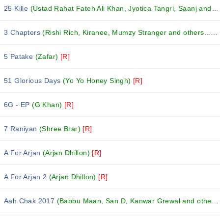
25 Kille
(Ustad Rahat Fateh Ali Khan, Jyotica Tangri, Saanj and others...)
3 Chapters
(Rishi Rich, Kiranee, Mumzy Stranger and others...)
[
5 Patake
(Zafar)
[R]
51 Glorious Days
(Yo Yo Honey Singh)
[R]
6G - EP
(G Khan)
[R]
7 Raniyan
(Shree Brar)
[R]
A For Arjan
(Arjan Dhillon)
[R]
A For Arjan 2
(Arjan Dhillon)
[R]
Aah Chak 2017
(Babbu Maan, San D, Kanwar Grewal and others...)