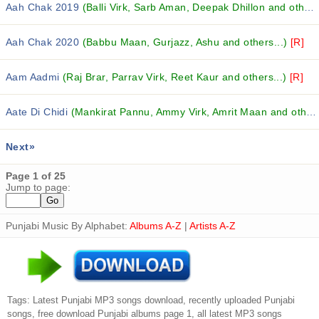
Aah Chak 2019
(Balli Virk, Sarb Aman, Deepak Dhillon and others...)
Aah Chak 2020
(Babbu Maan, Gurjazz, Ashu and others...)
[R]
Aam Aadmi
(Raj Brar, Parrav Virk, Reet Kaur and others...)
[R]
Aate Di Chidi
(Mankirat Pannu, Ammy Virk, Amrit Maan and others...)
Next»
Page 1 of 25
Jump to page:
Punjabi Music By Alphabet:
Albums A-Z
|
Artists A-Z
Tags: Latest Punjabi MP3 songs download, recently uploaded Punjabi
songs, free download Punjabi albums page 1, all latest MP3 songs