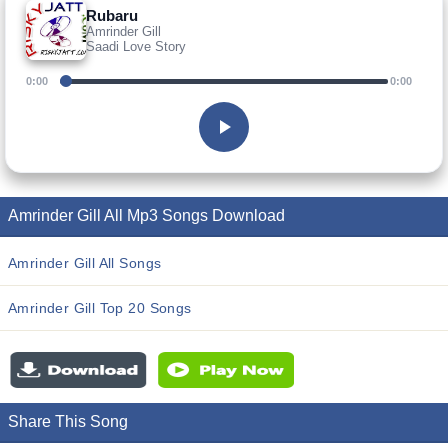
Rubaru
Amrinder Gill
Saadi Love Story
0:00
0:00
Amrinder Gill All Mp3 Songs Download
Amrinder Gill All Songs
Amrinder Gill Top 20 Songs
Share This Song