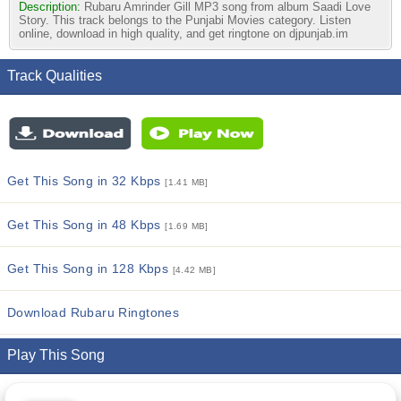
Description:
Rubaru Amrinder Gill MP3 song from album Saadi Love
Story. This track belongs to the Punjabi Movies category. Listen
online, download in high quality, and get ringtone on djpunjab.im
Track Qualities
Get This Song in 32 Kbps
[1.41 MB]
Get This Song in 48 Kbps
[1.69 MB]
Get This Song in 128 Kbps
[4.42 MB]
Download Rubaru Ringtones
Play This Song