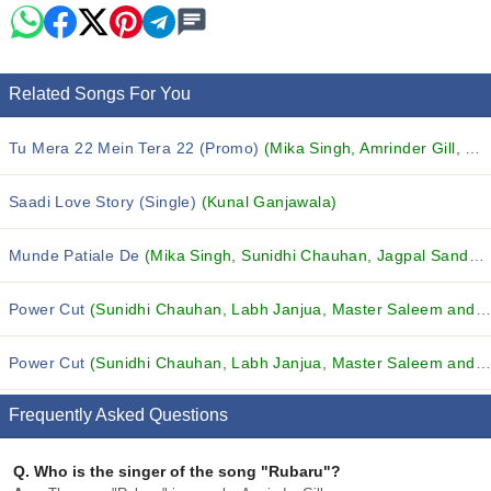
Related Songs For You
Tu Mera 22 Mein Tera 22 (Promo)
(Mika Singh, Amrinder Gill, Master Saleem and others...)
Saadi Love Story (Single)
(Kunal Ganjawala)
Munde Patiale De
(Mika Singh, Sunidhi Chauhan, Jagpal Sandhu and others...)
Power Cut
(Sunidhi Chauhan, Labh Janjua, Master Saleem and others...)
Power Cut
(Sunidhi Chauhan, Labh Janjua, Master Saleem and others...)
Frequently Asked Questions
Q.
Who is the singer of the song "Rubaru"?