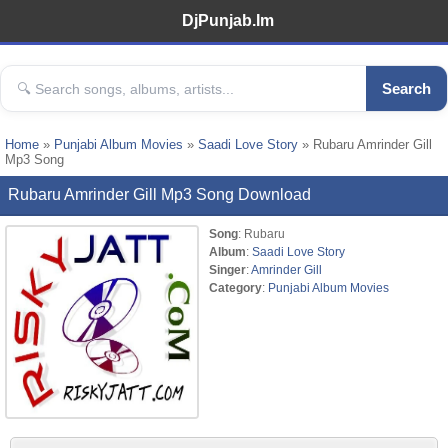
DjPunjab.Im
Search
Home
»
Punjabi Album Movies
»
Saadi Love Story
» Rubaru Amrinder Gill
Mp3 Song
Rubaru Amrinder Gill Mp3 Song Download
Song
: Rubaru
Album
:
Saadi Love Story
Singer
:
Amrinder Gill
Category
:
Punjabi Album Movies