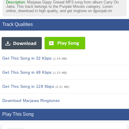
Description:
Marjawa Gippy Grewal MP3 song from album Carry On
Jatta. This track belongs to the Punjabi Movies category. Listen
online, download in high quality, and get ringtone on djpunjab.im
Track Qualities
Get This Song in 32 Kbps
[1.39 MB]
Get This Song in 48 Kbps
[1.35 MB]
Get This Song in 128 Kbps
[3.51 MB]
Download Marjawa Ringtones
Play This Song