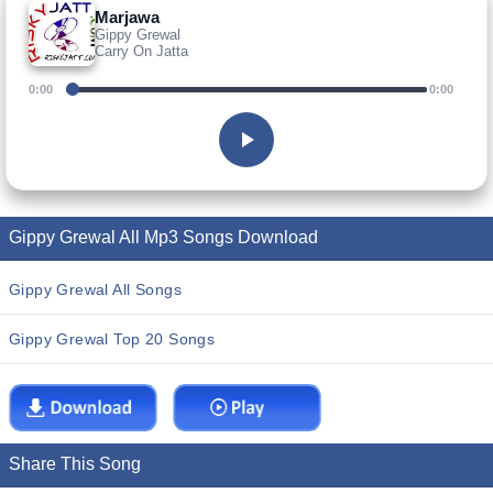
Marjawa
Gippy Grewal
Carry On Jatta
0:00
0:00
Gippy Grewal All Mp3 Songs Download
Gippy Grewal All Songs
Gippy Grewal Top 20 Songs
Share This Song