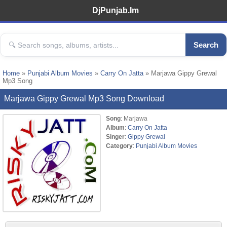
DjPunjab.Im
Search
Home
»
Punjabi Album Movies
»
Carry On Jatta
» Marjawa Gippy Grewal
Mp3 Song
Marjawa Gippy Grewal Mp3 Song Download
Song
: Marjawa
Album
:
Carry On Jatta
Singer
:
Gippy Grewal
Category
:
Punjabi Album Movies