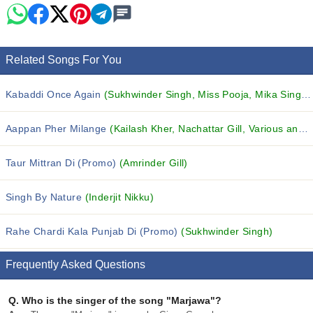
Related Songs For You
Kabaddi Once Again
(Sukhwinder Singh, Miss Pooja, Mika Singh and others...)
Aappan Pher Milange
(Kailash Kher, Nachattar Gill, Various and others...)
Taur Mittran Di (Promo)
(Amrinder Gill)
Singh By Nature
(Inderjit Nikku)
Rahe Chardi Kala Punjab Di (Promo)
(Sukhwinder Singh)
Frequently Asked Questions
Q.
Who is the singer of the song "Marjawa"?