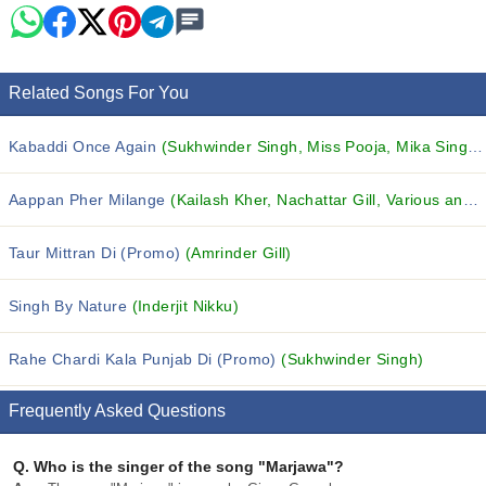
Related Songs For You
Kabaddi Once Again
(Sukhwinder Singh, Miss Pooja, Mika Singh and others...)
Aappan Pher Milange
(Kailash Kher, Nachattar Gill, Various and others...)
Taur Mittran Di (Promo)
(Amrinder Gill)
Singh By Nature
(Inderjit Nikku)
Rahe Chardi Kala Punjab Di (Promo)
(Sukhwinder Singh)
Frequently Asked Questions
Q.
Who is the singer of the song "Marjawa"?