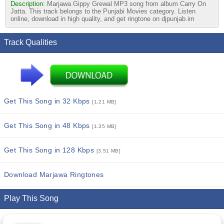
Description:
Marjawa Gippy Grewal MP3 song from album Carry On
Jatta. This track belongs to the Punjabi Movies category. Listen
online, download in high quality, and get ringtone on djpunjab.im
Track Qualities
Get This Song in 32 Kbps
[1.21 MB]
Get This Song in 48 Kbps
[1.35 MB]
Get This Song in 128 Kbps
[3.51 MB]
Download Marjawa Ringtones
Play This Song