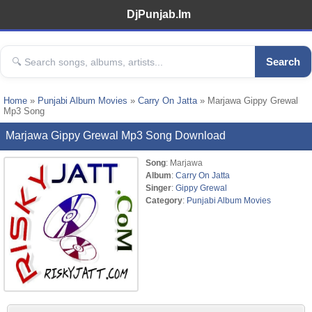
DjPunjab.Im
Search
Home
»
Punjabi Album Movies
»
Carry On Jatta
» Marjawa Gippy Grewal
Mp3 Song
Marjawa Gippy Grewal Mp3 Song Download
Song
: Marjawa
Album
:
Carry On Jatta
Singer
:
Gippy Grewal
Category
:
Punjabi Album Movies