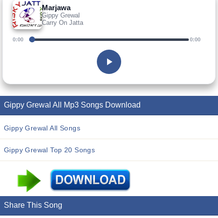
Marjawa
Gippy Grewal
Carry On Jatta
0:00
0:00
Gippy Grewal All Mp3 Songs Download
Gippy Grewal All Songs
Gippy Grewal Top 20 Songs
Share This Song