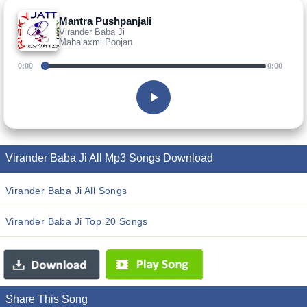
Mantra Pushpanjali
Virander Baba Ji
Mahalaxmi Poojan
0:00
0:00
Virander Baba Ji All Mp3 Songs Download
Virander Baba Ji All Songs
Virander Baba Ji Top 20 Songs
Share This Song