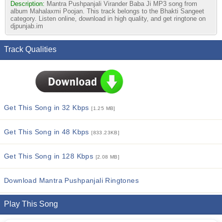
Description:
Mantra Pushpanjali Virander Baba Ji MP3 song from
album Mahalaxmi Poojan. This track belongs to the Bhakti Sangeet
category. Listen online, download in high quality, and get ringtone on
djpunjab.im
Track Qualities
Get This Song in 32 Kbps
[1.25 MB]
Get This Song in 48 Kbps
[833.23KB]
Get This Song in 128 Kbps
[2.08 MB]
Download Mantra Pushpanjali Ringtones
Play This Song