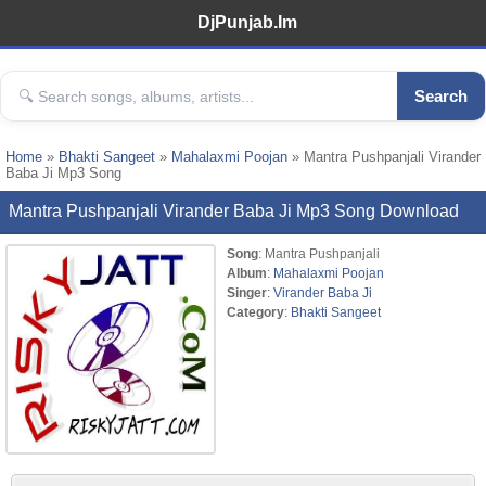
DjPunjab.Im
Search
Home
»
Bhakti Sangeet
»
Mahalaxmi Poojan
» Mantra Pushpanjali Virander
Baba Ji Mp3 Song
Mantra Pushpanjali Virander Baba Ji Mp3 Song Download
Song
: Mantra Pushpanjali
Album
:
Mahalaxmi Poojan
Singer
:
Virander Baba Ji
Category
:
Bhakti Sangeet