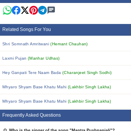
Related Songs For You
Shri Somnath Amritwani
(Hemant Chauhan)
Laxmi Pujan
(Manhar Udhas)
Hey Ganpati Tere Naam Bada
(Charanjeet Singh Sodhi)
Mhyaro Shyam Base Khatu Mahi
(Lakhbir Singh Lakha)
Mhyaro Shyam Base Khatu Mahi
(Lakhbir Singh Lakha)
Frequently Asked Questions
Q.
Who is the singer of the song "Mantra Pushpanjali"?