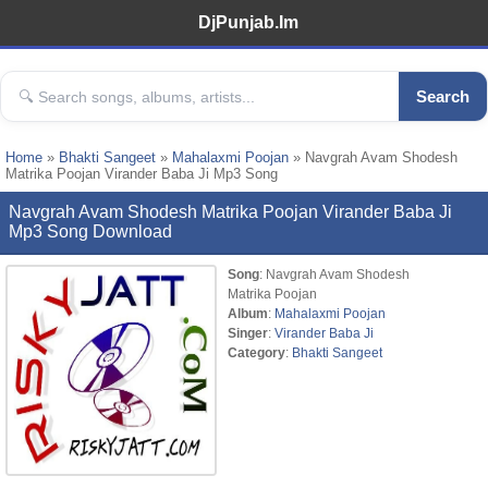
DjPunjab.Im
Search
Home
»
Bhakti Sangeet
»
Mahalaxmi Poojan
» Navgrah Avam Shodesh
Matrika Poojan Virander Baba Ji Mp3 Song
Navgrah Avam Shodesh Matrika Poojan Virander Baba Ji
Mp3 Song Download
Song
: Navgrah Avam Shodesh
Matrika Poojan
Album
:
Mahalaxmi Poojan
Singer
:
Virander Baba Ji
Category
:
Bhakti Sangeet