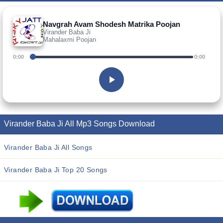
Navgrah Avam Shodesh Matrika Poojan
Virander Baba Ji
Mahalaxmi Poojan
0:00
0:00
Virander Baba Ji All Mp3 Songs Download
Virander Baba Ji All Songs
Virander Baba Ji Top 20 Songs