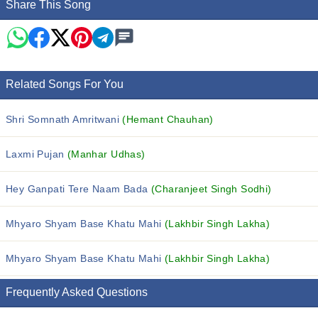
Share This Song
Related Songs For You
Shri Somnath Amritwani
(Hemant Chauhan)
Laxmi Pujan
(Manhar Udhas)
Hey Ganpati Tere Naam Bada
(Charanjeet Singh Sodhi)
Mhyaro Shyam Base Khatu Mahi
(Lakhbir Singh Lakha)
Mhyaro Shyam Base Khatu Mahi
(Lakhbir Singh Lakha)
Frequently Asked Questions