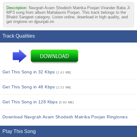
Description:
Navgrah Avam Shodesh Matrika Poojan Virander Baba Ji
MP3 song from album Mahalaxmi Poojan. This track belongs to the
Bhakti Sangeet category. Listen online, download in high quality, and
get ringtone on djpunjab.im
Track Qualities
Get This Song in 32 Kbps
[1.41 MB]
Get This Song in 48 Kbps
[2.22 MB]
Get This Song in 128 Kbps
[5.83 MB]
Download Navgrah Avam Shodesh Matrika Poojan Ringtones
Play This Song