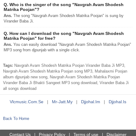
Q.
Who is the singer of the song "Navgrah Avam Shodesh
Matrika Poojan"?
Ans.
The song "Navgrah Avam Shodesh Matrika Poojan" is sung by
Virander Baba Ji.
Q.
How can I download the song "Navgrah Avam Shodesh
Matrika Poojan" for free?
Ans.
You can easily download "Navgrah Avam Shodesh Matrika Poojan"
MP3 song from djpunjab with a single click.
Tags:
Navgrah Avam Shodesh Matrika Poojan Virander Baba Ji MP3,
Navgrah Avam Shodesh Matrika Poojan song MP3, Mahalaxmi Poojan
album djpunjab new song, Navgrah Avam Shodesh Matrika Poojan
Virander Baba Ji Bhakti Sangeet MP3 song download, Virander Baba Ji
all songs download
Vlcmusic.com.se
|
Mr-Jatt.my
|
Djjohal.im
|
Djjohal.is
Back To Home
Contact Us
Privacy Policy
Terms of use
Disclaimer
|
|
|