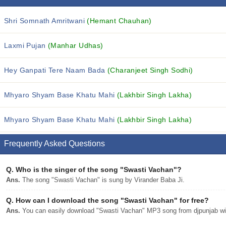
Shri Somnath Amritwani
(Hemant Chauhan)
Laxmi Pujan
(Manhar Udhas)
Hey Ganpati Tere Naam Bada
(Charanjeet Singh Sodhi)
Mhyaro Shyam Base Khatu Mahi
(Lakhbir Singh Lakha)
Mhyaro Shyam Base Khatu Mahi
(Lakhbir Singh Lakha)
Frequently Asked Questions
Q.
Who is the singer of the song "Swasti Vachan"?
Ans.
The song "Swasti Vachan" is sung by Virander Baba Ji.
Q.
How can I download the song "Swasti Vachan" for free?
Ans.
You can easily download "Swasti Vachan" MP3 song from djpunjab with