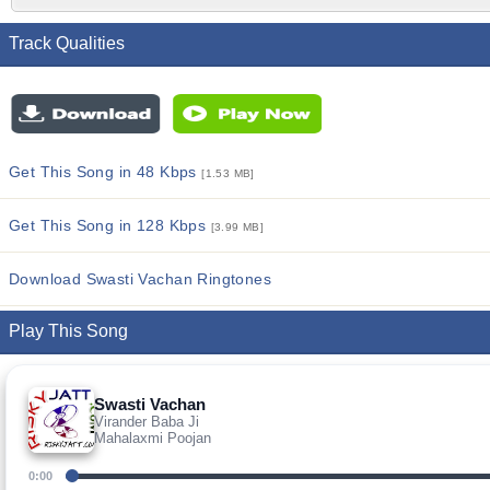
Track Qualities
Get This Song in 48 Kbps
[1.53 MB]
Get This Song in 128 Kbps
[3.99 MB]
Download Swasti Vachan Ringtones
Play This Song
Swasti Vachan
Virander Baba Ji
Mahalaxmi Poojan
0:00