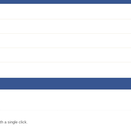
 a single click.