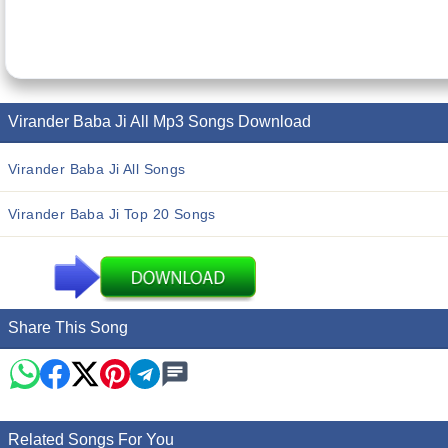
Virander Baba Ji All Mp3 Songs Download
Virander Baba Ji All Songs
Virander Baba Ji Top 20 Songs
Share This Song
Related Songs For You