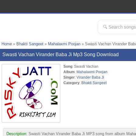
Home
»
Bhakti Sangeet
»
Mahalaxmi Poojan
» Swasti Vachan Virander Bab
Swasti Vachan Virander Baba Ji Mp3 Song Download
Song
: Swasti Vachan
Album
:
Mahalaxmi Poojan
Singer
:
Virander Baba Ji
Category
:
Bhakti Sangeet
Description:
Swasti Vachan Virander Baba Ji MP3 song from album Mahalaxm