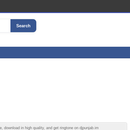
Search
 download in high quality, and get ringtone on djpunjab.im