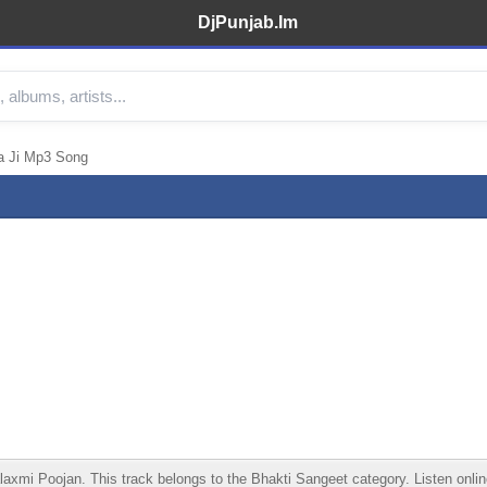
DjPunjab.Im
a Ji Mp3 Song
i Poojan. This track belongs to the Bhakti Sangeet category. Listen online,