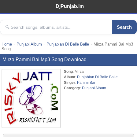
DjPunjab.Im
Search
Home
»
Punjabi Album
»
Punjabian Di Balle Balle
» Mirza Pammi Bai Mp3
Song
Mirza Pammi Bai Mp3 Song Download
Song
: Mirza
Album
:
Punjabian Di Balle Balle
Singer
:
Pammi Bai
Category
:
Punjabi Album