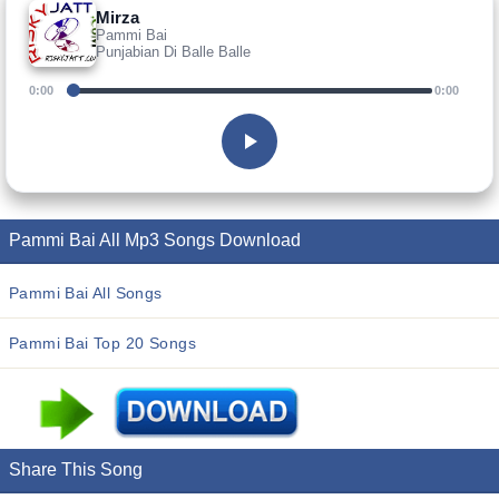
Mirza
Pammi Bai
Punjabian Di Balle Balle
0:00
0:00
Pammi Bai All Mp3 Songs Download
Pammi Bai All Songs
Pammi Bai Top 20 Songs
Share This Song