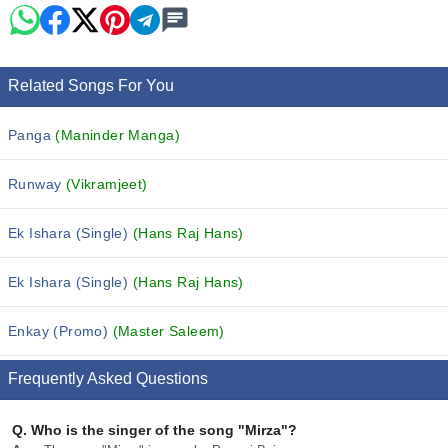
Related Songs For You
Panga
(Maninder Manga)
Runway
(Vikramjeet)
Ek Ishara (Single)
(Hans Raj Hans)
Ek Ishara (Single)
(Hans Raj Hans)
Enkay (Promo)
(Master Saleem)
Frequently Asked Questions
Q.
Who is the singer of the song "Mirza"?