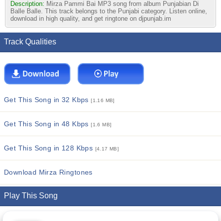
Description:
Mirza Pammi Bai MP3 song from album Punjabian Di
Balle Balle. This track belongs to the Punjabi category. Listen online,
download in high quality, and get ringtone on djpunjab.im
Track Qualities
Get This Song in 32 Kbps
[1.16 MB]
Get This Song in 48 Kbps
[1.6 MB]
Get This Song in 128 Kbps
[4.17 MB]
Download Mirza Ringtones
Play This Song