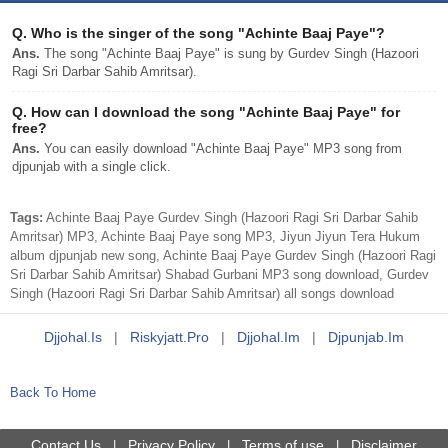
Q.
Who is the singer of the song "Achinte Baaj Paye"?
Ans.
The song "Achinte Baaj Paye" is sung by Gurdev Singh (Hazoori
Ragi Sri Darbar Sahib Amritsar).
Q.
How can I download the song "Achinte Baaj Paye" for
free?
Ans.
You can easily download "Achinte Baaj Paye" MP3 song from
djpunjab with a single click.
Tags:
Achinte Baaj Paye Gurdev Singh (Hazoori Ragi Sri Darbar Sahib
Amritsar) MP3, Achinte Baaj Paye song MP3, Jiyun Jiyun Tera Hukum
album djpunjab new song, Achinte Baaj Paye Gurdev Singh (Hazoori Ragi
Sri Darbar Sahib Amritsar) Shabad Gurbani MP3 song download, Gurdev
Singh (Hazoori Ragi Sri Darbar Sahib Amritsar) all songs download
Djjohal.is
|
Riskyjatt.pro
|
Djjohal.im
|
Djpunjab.im
Back To Home
Contact Us
Privacy Policy
Terms of use
Disclaimer
|
|
|