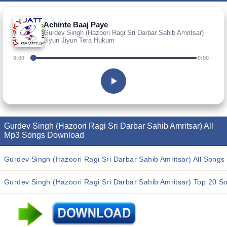
Achinte Baaj Paye
Gurdev Singh (Hazoori Ragi Sri Darbar Sahib Amritsar)
Jiyun Jiyun Tera Hukum
0:00
0:00
Gurdev Singh (Hazoori Ragi Sri Darbar Sahib Amritsar) All
Mp3 Songs Download
Gurdev Singh (Hazoori Ragi Sri Darbar Sahib Amritsar) All Songs
Gurdev Singh (Hazoori Ragi Sri Darbar Sahib Amritsar) Top 20 S