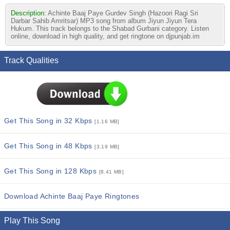
Description:
Achinte Baaj Paye Gurdev Singh (Hazoori Ragi Sri
Darbar Sahib Amritsar) MP3 song from album Jiyun Jiyun Tera
Hukum. This track belongs to the Shabad Gurbani category. Listen
online, download in high quality, and get ringtone on djpunjab.im
Track Qualities
Get This Song in 32 Kbps
[1.16 MB]
Get This Song in 48 Kbps
[3.19 MB]
Get This Song in 128 Kbps
[8.41 MB]
Download Achinte Baaj Paye Ringtones
Play This Song