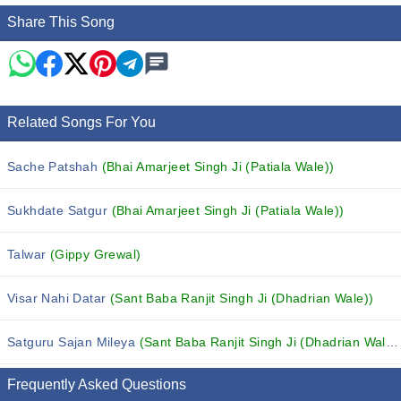
Share This Song
Related Songs For You
Sache Patshah
(Bhai Amarjeet Singh Ji (Patiala Wale))
Sukhdate Satgur
(Bhai Amarjeet Singh Ji (Patiala Wale))
Talwar
(Gippy Grewal)
Visar Nahi Datar
(Sant Baba Ranjit Singh Ji (Dhadrian Wale))
Satguru Sajan Mileya
(Sant Baba Ranjit Singh Ji (Dhadrian Wale))
Frequently Asked Questions