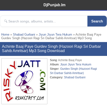
DjPunjab.Im
Search
Home
»
Shabad Gurbani
»
Jiyun Jiyun Tera Hukum
» Achinte Baaj Paye
Gurdev Singh (Hazoori Ragi Sri Darbar Sahib Amritsar) Mp3 Song
Achinte Baaj Paye Gurdev Singh (Hazoori Ragi Sri Darbar
Sahib Amritsar) Mp3 Song Download
Song
: Achinte Baaj Paye
Album
:
Jiyun Jiyun Tera Hukum
Singer
:
Gurdev Singh (Hazoori Ragi
Sri Darbar Sahib Amritsar)
Category
:
Shabad Gurbani