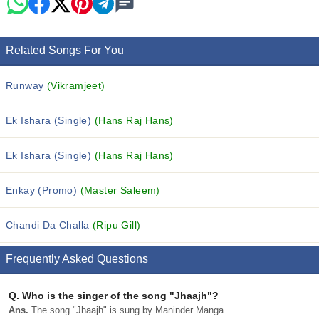
Related Songs For You
Runway
(Vikramjeet)
Ek Ishara (Single)
(Hans Raj Hans)
Ek Ishara (Single)
(Hans Raj Hans)
Enkay (Promo)
(Master Saleem)
Chandi Da Challa
(Ripu Gill)
Frequently Asked Questions
Q.
Who is the singer of the song "Jhaajh"?
Ans.
The song "Jhaajh" is sung by Maninder Manga.