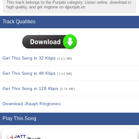
This track belongs to the Punjabi category. Listen online, download in
high quality, and get ringtone on djpunjab.im
Track Qualities
Get This Song in 32 Kbps
[1.21 MB]
Get This Song in 48 Kbps
[1.44 MB]
Get This Song in 128 Kbps
[3.76 MB]
Download Jhaajh Ringtones
Play This Song