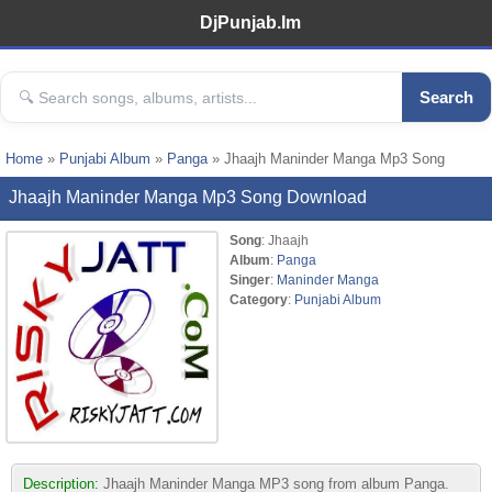
DjPunjab.Im
Search
Home
»
Punjabi Album
»
Panga
» Jhaajh Maninder Manga Mp3 Song
Jhaajh Maninder Manga Mp3 Song Download
Song
: Jhaajh
Album
:
Panga
Singer
:
Maninder Manga
Category
:
Punjabi Album
Description:
Jhaajh Maninder Manga MP3 song from album Panga.