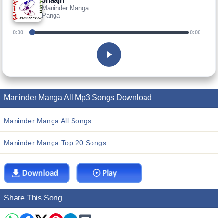
Jhaajh
Maninder Manga
Panga
0:00
0:00
Maninder Manga All Mp3 Songs Download
Maninder Manga All Songs
Maninder Manga Top 20 Songs
Share This Song