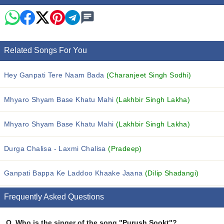
Related Songs For You
Hey Ganpati Tere Naam Bada
(Charanjeet Singh Sodhi)
Mhyaro Shyam Base Khatu Mahi
(Lakhbir Singh Lakha)
Mhyaro Shyam Base Khatu Mahi
(Lakhbir Singh Lakha)
Durga Chalisa - Laxmi Chalisa
(Pradeep)
Ganpati Bappa Ke Laddoo Khaake Jaana
(Dilip Shadangi)
Frequently Asked Questions
Q.
Who is the singer of the song "Purush Sookt"?