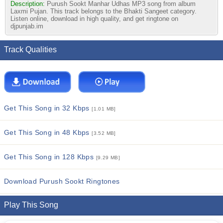
Description:
Purush Sookt Manhar Udhas MP3 song from album
Laxmi Pujan. This track belongs to the Bhakti Sangeet category.
Listen online, download in high quality, and get ringtone on
djpunjab.im
Track Qualities
Get This Song in 32 Kbps
[1.01 MB]
Get This Song in 48 Kbps
[3.52 MB]
Get This Song in 128 Kbps
[9.29 MB]
Download Purush Sookt Ringtones
Play This Song