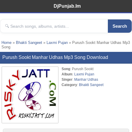
DjPunjab.Im
Search
Home
»
Bhakti Sangeet
»
Laxmi Pujan
» Purush Sookt Manhar Udhas Mp3
Song
Purush Sookt Manhar Udhas Mp3 Song Download
Song
: Purush Sookt
Album
:
Laxmi Pujan
Singer
:
Manhar Udhas
Category
:
Bhakti Sangeet