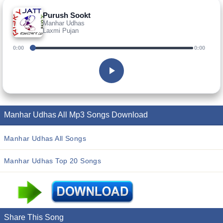
Purush Sookt
Manhar Udhas
Laxmi Pujan
0:00
0:00
Manhar Udhas All Mp3 Songs Download
Manhar Udhas All Songs
Manhar Udhas Top 20 Songs
Share This Song