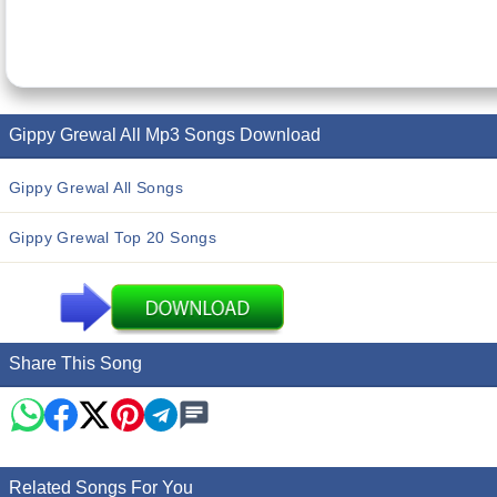
Gippy Grewal All Mp3 Songs Download
Gippy Grewal All Songs
Gippy Grewal Top 20 Songs
Share This Song
Related Songs For You