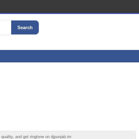
Search
uality, and get ringtone on djpunjab.im