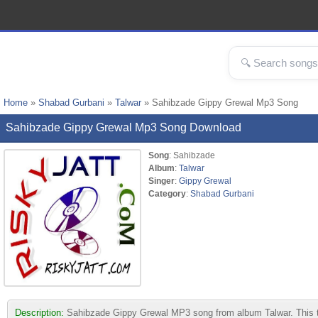
Home
»
Shabad Gurbani
»
Talwar
» Sahibzade Gippy Grewal Mp3 Song
Sahibzade Gippy Grewal Mp3 Song Download
Song
: Sahibzade
Album
:
Talwar
Singer
:
Gippy Grewal
Category
:
Shabad Gurbani
Description:
Sahibzade Gippy Grewal MP3 song from album Talwar. This tra