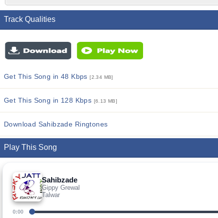
Track Qualities
Get This Song in 48 Kbps
[2.34 MB]
Get This Song in 128 Kbps
[6.13 MB]
Download Sahibzade Ringtones
Play This Song
Sahibzade
Gippy Grewal
Talwar
0:00