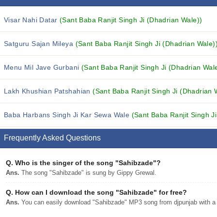
Visar Nahi Datar
(Sant Baba Ranjit Singh Ji (Dhadrian Wale))
Satguru Sajan Mileya
(Sant Baba Ranjit Singh Ji (Dhadrian Wale)
Menu Mil Jave Gurbani
(Sant Baba Ranjit Singh Ji (Dhadrian Wal
Lakh Khushian Patshahian
(Sant Baba Ranjit Singh Ji (Dhadrian 
Baba Harbans Singh Ji Kar Sewa Wale
(Sant Baba Ranjit Singh J
Frequently Asked Questions
Q.
Who is the singer of the song "Sahibzade"?
Ans.
The song "Sahibzade" is sung by Gippy Grewal.
Q.
How can I download the song "Sahibzade" for free?
Ans.
You can easily download "Sahibzade" MP3 song from djpunjab with a s