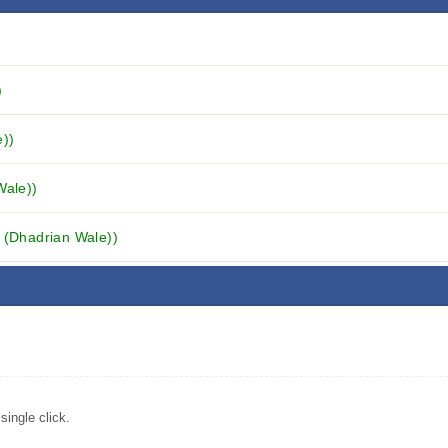
)
e))
Wale))
i (Dhadrian Wale))
ingle click.