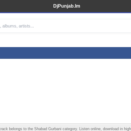
DjPunjab.Im
ck belongs to the Shabad Gurbani category. Listen online, download in high q