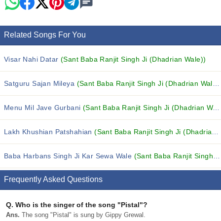
Related Songs For You
Visar Nahi Datar
(Sant Baba Ranjit Singh Ji (Dhadrian Wale))
Satguru Sajan Mileya
(Sant Baba Ranjit Singh Ji (Dhadrian Wale))
Menu Mil Jave Gurbani
(Sant Baba Ranjit Singh Ji (Dhadrian Wale))
Lakh Khushian Patshahian
(Sant Baba Ranjit Singh Ji (Dhadrian Wale))
Baba Harbans Singh Ji Kar Sewa Wale
(Sant Baba Ranjit Singh Ji (Dhadrian Wale))
Frequently Asked Questions
Q.
Who is the singer of the song "Pistal"?
Ans.
The song "Pistal" is sung by Gippy Grewal.