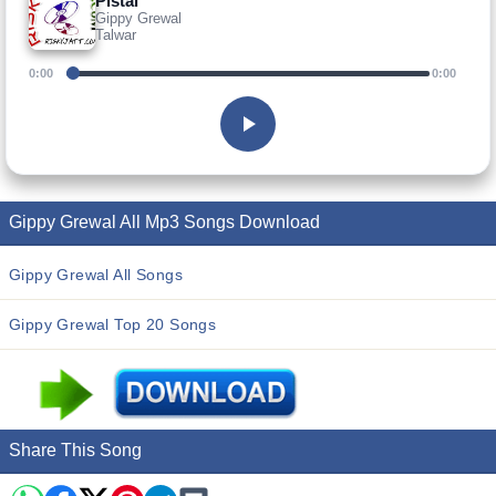
Pistal
Gippy Grewal
Talwar
0:00
0:00
Gippy Grewal All Mp3 Songs Download
Gippy Grewal All Songs
Gippy Grewal Top 20 Songs
Share This Song