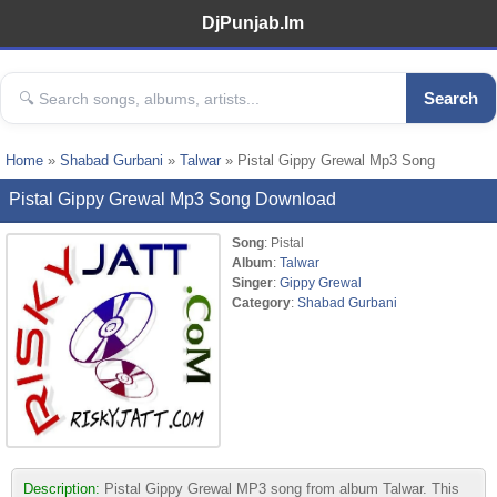
DjPunjab.Im
Search
Home
»
Shabad Gurbani
»
Talwar
» Pistal Gippy Grewal Mp3 Song
Pistal Gippy Grewal Mp3 Song Download
Song
: Pistal
Album
:
Talwar
Singer
:
Gippy Grewal
Category
:
Shabad Gurbani
Description:
Pistal Gippy Grewal MP3 song from album Talwar. This