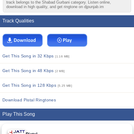
track belongs to the Shabad Gurbani category. Listen online,
download in high quality, and get ringtone on djpunjab.im
Track Qualities
Get This Song in 32 Kbps
[1.16 MB]
Get This Song in 48 Kbps
[2 MB]
Get This Song in 128 Kbps
[5.25 MB]
Download Pistal Ringtones
Play This Song