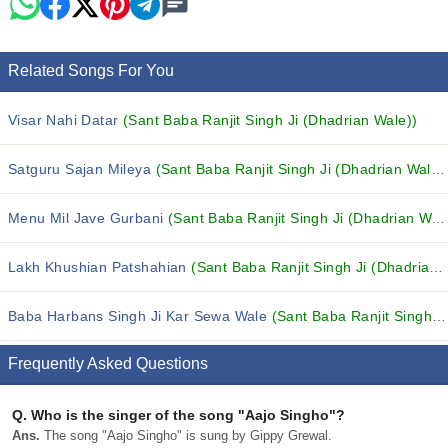
Related Songs For You
Visar Nahi Datar
(Sant Baba Ranjit Singh Ji (Dhadrian Wale))
Satguru Sajan Mileya
(Sant Baba Ranjit Singh Ji (Dhadrian Wale))
Menu Mil Jave Gurbani
(Sant Baba Ranjit Singh Ji (Dhadrian Wale))
Lakh Khushian Patshahian
(Sant Baba Ranjit Singh Ji (Dhadrian Wale))
Baba Harbans Singh Ji Kar Sewa Wale
(Sant Baba Ranjit Singh Ji (Dhadrian Wale))
Frequently Asked Questions
Q.
Who is the singer of the song "Aajo Singho"?
Ans.
The song "Aajo Singho" is sung by Gippy Grewal.