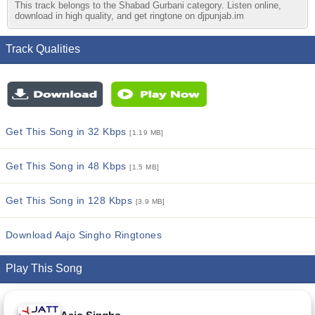
This track belongs to the Shabad Gurbani category. Listen online,
download in high quality, and get ringtone on djpunjab.im
Track Qualities
Get This Song in 32 Kbps
[1.19 MB]
Get This Song in 48 Kbps
[1.5 MB]
Get This Song in 128 Kbps
[3.9 MB]
Download Aajo Singho Ringtones
Play This Song