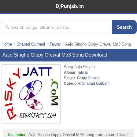
DjPunjab.Im
Search
Home
»
Shabad Gurbani
»
Talwar
» Aajo Singho Gippy Grewal Mp3 Song
Aajo Singho Gippy Grewal Mp3 Song Download
Song
: Aajo Singho
Album
:
Talwar
Singer
:
Gippy Grewal
Category
:
Shabad Gurbani
Description:
Aajo Singho Gippy Grewal MP3 song from album Talwar.