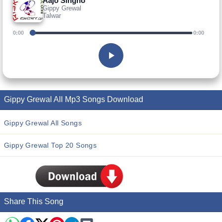
Aajo Singho
Gippy Grewal
Talwar
0:00
0:00
Gippy Grewal All Mp3 Songs Download
Gippy Grewal All Songs
Gippy Grewal Top 20 Songs
Share This Song