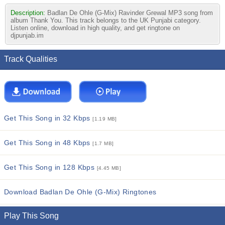
Description:
Badlan De Ohle (G-Mix) Ravinder Grewal MP3 song from
album Thank You. This track belongs to the UK Punjabi category.
Listen online, download in high quality, and get ringtone on
djpunjab.im
Track Qualities
Get This Song in 32 Kbps
[1.19 MB]
Get This Song in 48 Kbps
[1.7 MB]
Get This Song in 128 Kbps
[4.45 MB]
Download Badlan De Ohle (G-Mix) Ringtones
Play This Song