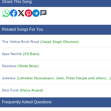
Share This Song
Related Songs For You
The Yellow Brick Road
(Jasjot Singh Ghuman)
Ajaa Nachle
(XS Bass)
Rainbow
(Shide Boss)
Jukebox
(Lehmber Hussainpuri, Jeeti, Preet Harpal and others...)
Desi Funk
(Harry Anand)
Frequently Asked Questions