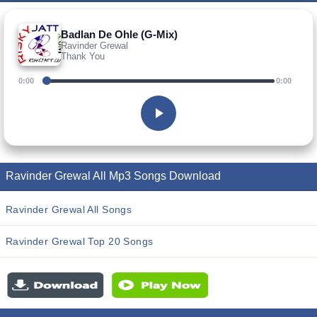
Badlan De Ohle (G-Mix)
Ravinder Grewal
Thank You
0:00
0:00
Ravinder Grewal All Mp3 Songs Download
Ravinder Grewal All Songs
Ravinder Grewal Top 20 Songs