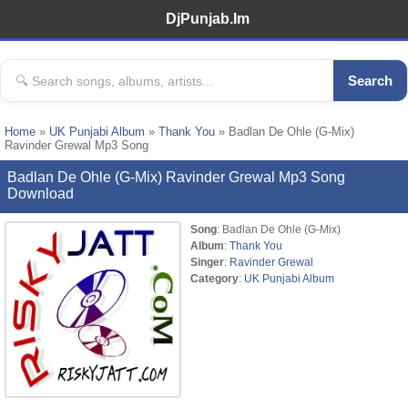
DjPunjab.Im
Search
Home
»
UK Punjabi Album
»
Thank You
» Badlan De Ohle (G-Mix)
Ravinder Grewal Mp3 Song
Badlan De Ohle (G-Mix) Ravinder Grewal Mp3 Song
Download
Song
: Badlan De Ohle (G-Mix)
Album
:
Thank You
Singer
:
Ravinder Grewal
Category
:
UK Punjabi Album