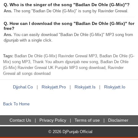
Q.
Who is the singer of the song "Badlan De Ohle (G-Mix)"?
Ans.
The song "Badlan De Ohle (G-Mix)" is sung by Ravinder Grewal.
Q.
How can I download the song "Badlan De Ohle (G-Mix)" for
free?
Ans.
You can easily download "Badlan De Ohle (G-Mix)" MP3 song from
djpunjab with a single click.
Tags:
Badlan De Ohle (G-Mix) Ravinder Grewal MP3, Badlan De Ohle (G-
Mix) song MP3, Thank You album djpunjab new song, Badlan De Ohle
(G-Mix) Ravinder Grewal UK Punjabi MP3 song download, Ravinder
Grewal all songs download
Djjohal.co
|
Riskyjatt.pro
|
Riskyjatt.is
|
Riskyjatt.io
Back To Home
Contact Us
Privacy Policy
Terms of use
Disclaimer
|
|
|
© 2026 DjPunjab Official