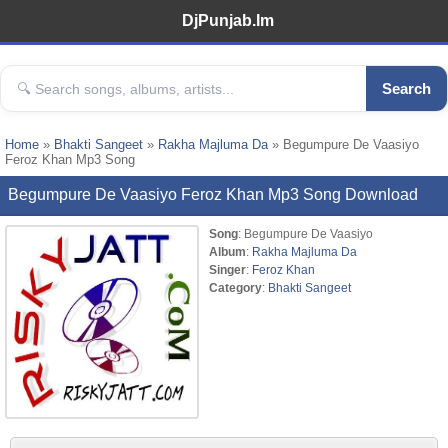
DjPunjab.Im
Search
Home
»
Bhakti Sangeet
»
Rakha Majluma Da
» Begumpure De Vaasiyo
Feroz Khan Mp3 Song
Begumpure De Vaasiyo Feroz Khan Mp3 Song Download
Song
: Begumpure De Vaasiyo
Album
:
Rakha Majluma Da
Singer
:
Feroz Khan
Category
:
Bhakti Sangeet