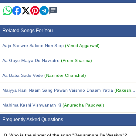
Related Songs For You
Aaja Sanwre Salone Non Stop
(Vinod Aggarwal)
Aa Gaye Maiya De Navratre
(Prem Sharma)
Aa Baba Sade Vede
(Narinder Chanchal)
Maiyya Rani Naam Sang Pawan Vaishno Dhaam Yatra
(Rakesh Kala)
Mahima Kashi Vishwanath Ki
(Anuradha Paudwal)
Frequently Asked Questions
Q.
Who is the singer of the song "Begumpure De Vaasiyo"?