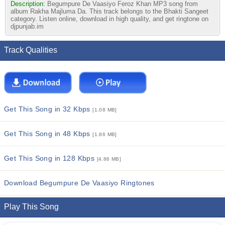
Description:
Begumpure De Vaasiyo Feroz Khan MP3 song from
album Rakha Majluma Da. This track belongs to the Bhakti Sangeet
category. Listen online, download in high quality, and get ringtone on
djpunjab.im
Track Qualities
Get This Song in 32 Kbps
[1.08 MB]
Get This Song in 48 Kbps
[1.86 MB]
Get This Song in 128 Kbps
[4.86 MB]
Download Begumpure De Vaasiyo Ringtones
Play This Song