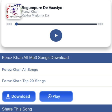
Begumpure De Vaasiyo
Feroz Khan
Rakha Majluma Da
0:00
0:00
Feroz Khan All Mp3 Songs Download
Feroz Khan All Songs
Feroz Khan Top 20 Songs
Share This Song