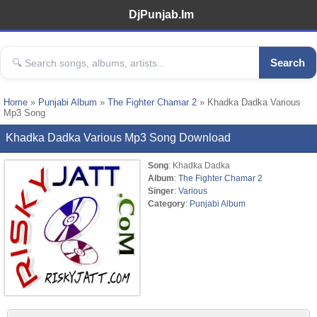
DjPunjab.Im
Search
Home
»
Punjabi Album
»
The Fighter Chamar 2
» Khadka Dadka Various
Mp3 Song
Khadka Dadka Various Mp3 Song Download
Song
: Khadka Dadka
Album
:
The Fighter Chamar 2
Singer
:
Various
Category
:
Punjabi Album