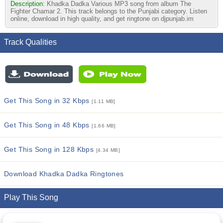
Description:
Khadka Dadka Various MP3 song from album The
Fighter Chamar 2. This track belongs to the Punjabi category. Listen
online, download in high quality, and get ringtone on djpunjab.im
Track Qualities
Get This Song in 32 Kbps
[1.11 MB]
Get This Song in 48 Kbps
[1.66 MB]
Get This Song in 128 Kbps
[4.34 MB]
Download Khadka Dadka Ringtones
Play This Song