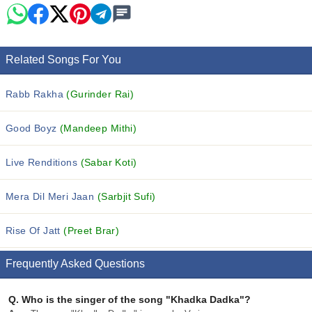
Related Songs For You
Rabb Rakha
(Gurinder Rai)
Good Boyz
(Mandeep Mithi)
Live Renditions
(Sabar Koti)
Mera Dil Meri Jaan
(Sarbjit Sufi)
Rise Of Jatt
(Preet Brar)
Frequently Asked Questions
Q.
Who is the singer of the song "Khadka Dadka"?