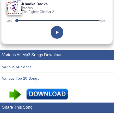
Khadka Dadka
Various
The Fighter Chamar 2
0:00
0:00
Various All Mp3 Songs Download
Various All Songs
Various Top 20 Songs
Share This Song