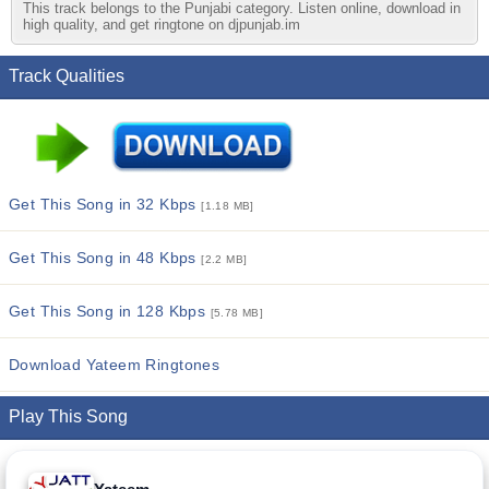
This track belongs to the Punjabi category. Listen online, download in
high quality, and get ringtone on djpunjab.im
Track Qualities
Get This Song in 32 Kbps
[1.18 MB]
Get This Song in 48 Kbps
[2.2 MB]
Get This Song in 128 Kbps
[5.78 MB]
Download Yateem Ringtones
Play This Song