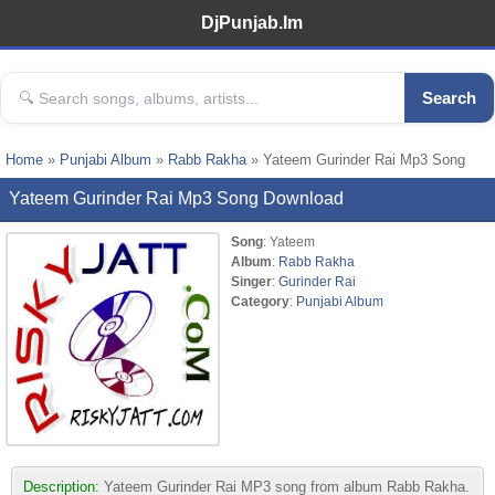
DjPunjab.Im
Search
Home
»
Punjabi Album
»
Rabb Rakha
» Yateem Gurinder Rai Mp3 Song
Yateem Gurinder Rai Mp3 Song Download
Song
: Yateem
Album
:
Rabb Rakha
Singer
:
Gurinder Rai
Category
:
Punjabi Album
Description:
Yateem Gurinder Rai MP3 song from album Rabb Rakha.