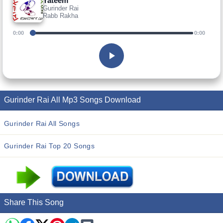
Yateem
Gurinder Rai
Rabb Rakha
0:00
0:00
Gurinder Rai All Mp3 Songs Download
Gurinder Rai All Songs
Gurinder Rai Top 20 Songs
Share This Song