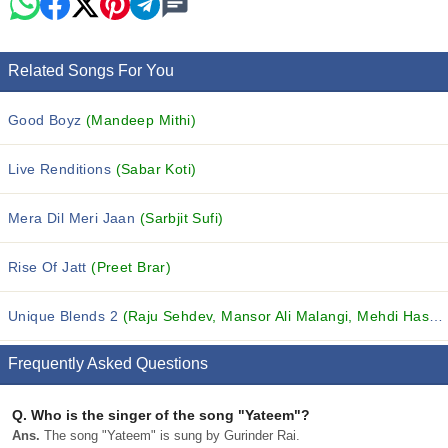
Related Songs For You
Good Boyz
(Mandeep Mithi)
Live Renditions
(Sabar Koti)
Mera Dil Meri Jaan
(Sarbjit Sufi)
Rise Of Jatt
(Preet Brar)
Unique Blends 2
(Raju Sehdev, Mansor Ali Malangi, Mehdi Hasan and others...)
Frequently Asked Questions
Q.
Who is the singer of the song "Yateem"?
Ans.
The song "Yateem" is sung by Gurinder Rai.