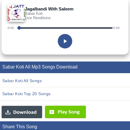
Jagalbandi With Saleem
Sabar Koti
Live Renditions
0:00
0:00
Sabar Koti All Mp3 Songs Download
Sabar Koti All Songs
Sabar Koti Top 20 Songs
Share This Song