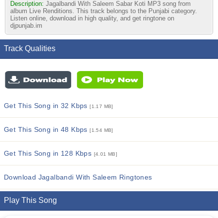
Description:
Jagalbandi With Saleem Sabar Koti MP3 song from
album Live Renditions. This track belongs to the Punjabi category.
Listen online, download in high quality, and get ringtone on
djpunjab.im
Track Qualities
Get This Song in 32 Kbps
[1.17 MB]
Get This Song in 48 Kbps
[1.54 MB]
Get This Song in 128 Kbps
[4.01 MB]
Download Jagalbandi With Saleem Ringtones
Play This Song