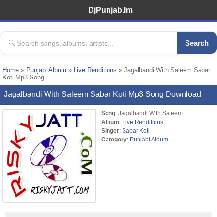
DjPunjab.Im
Search
Home
»
Punjabi Album
»
Live Renditions
» Jagalbandi With Saleem Sabar
Koti Mp3 Song
Jagalbandi With Saleem Sabar Koti Mp3 Song Download
Song
: Jagalbandi With Saleem
Album
:
Live Renditions
Singer
:
Sabar Koti
Category
:
Punjabi Album