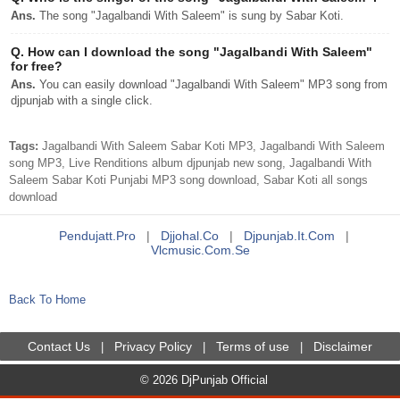
Ans.
The song "Jagalbandi With Saleem" is sung by Sabar Koti.
Q.
How can I download the song "Jagalbandi With Saleem"
for free?
Ans.
You can easily download "Jagalbandi With Saleem" MP3 song from
djpunjab with a single click.
Tags:
Jagalbandi With Saleem Sabar Koti MP3, Jagalbandi With Saleem
song MP3, Live Renditions album djpunjab new song, Jagalbandi With
Saleem Sabar Koti Punjabi MP3 song download, Sabar Koti all songs
download
Pendujatt.pro
|
Djjohal.co
|
Djpunjab.it.com
|
Vlcmusic.com.se
Back To Home
Contact Us
Privacy Policy
Terms of use
Disclaimer
|
|
|
© 2026 DjPunjab Official