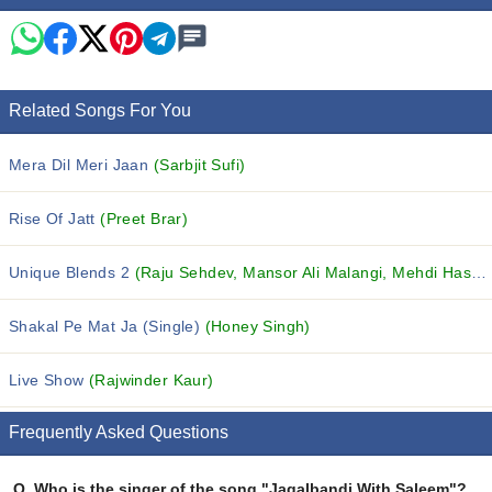
Related Songs For You
Mera Dil Meri Jaan
(Sarbjit Sufi)
Rise Of Jatt
(Preet Brar)
Unique Blends 2
(Raju Sehdev, Mansor Ali Malangi, Mehdi Hasan and others...)
Shakal Pe Mat Ja (Single)
(Honey Singh)
Live Show
(Rajwinder Kaur)
Frequently Asked Questions
Q.
Who is the singer of the song "Jagalbandi With Saleem"?