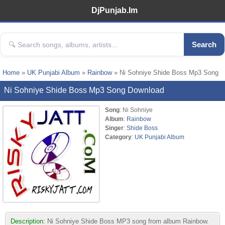
DjPunjab.Im
Search
Home
»
UK Punjabi Album
»
Rainbow
» Ni Sohniye Shide Boss Mp3 Song
Ni Sohniye Shide Boss Mp3 Song Download
Song
: Ni Sohniye
Album
:
Rainbow
Singer
:
Shide Boss
Category
:
UK Punjabi Album
Description:
Ni Sohniye Shide Boss MP3 song from album Rainbow.