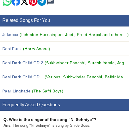
Related Songs For You
Jukebox
(Lehmber Hussainpuri, Jeeti, Preet Harpal and others...)
Desi Funk
(Harry Anand)
Desi Dark Child CD 2
(Sukhwinder Panchhi, Suresh Yamla, Jagdish Khosla and others...)
Desi Dark Child CD 1
(Various, Sukhwinder Panchhi, Balbir Mastana and others...)
Paar Linghade
(The Safri Boys)
Frequently Asked Questions
Q.
Who is the singer of the song "Ni Sohniye"?
Ans.
The song "Ni Sohniye" is sung by Shide Boss.