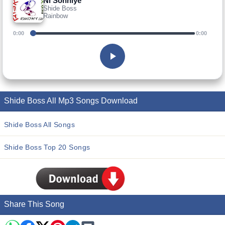
Ni Sohniye
Shide Boss
Rainbow
0:00
0:00
Shide Boss All Mp3 Songs Download
Shide Boss All Songs
Shide Boss Top 20 Songs
Share This Song