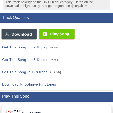
This track belongs to the UK Punjabi category. Listen online,
download in high quality, and get ringtone on djpunjab.im
Track Qualities
Get This Song in 32 Kbps
[1.19 MB]
Get This Song in 48 Kbps
[1.32 MB]
Get This Song in 128 Kbps
[3.43 MB]
Download Ni Sohniye Ringtones
Play This Song