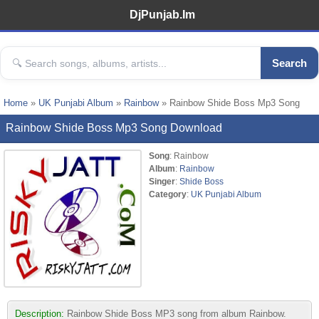
DjPunjab.Im
Search
Home
»
UK Punjabi Album
»
Rainbow
» Rainbow Shide Boss Mp3 Song
Rainbow Shide Boss Mp3 Song Download
Song
: Rainbow
Album
:
Rainbow
Singer
:
Shide Boss
Category
:
UK Punjabi Album
Description:
Rainbow Shide Boss MP3 song from album Rainbow.