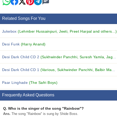
Related Songs For You
Jukebox
(Lehmber Hussainpuri, Jeeti, Preet Harpal and others...)
Desi Funk
(Harry Anand)
Desi Dark Child CD 2
(Sukhwinder Panchhi, Suresh Yamla, Jagdish Khosla and others...)
Desi Dark Child CD 1
(Various, Sukhwinder Panchhi, Balbir Mastana and others...)
Paar Linghade
(The Safri Boys)
Frequently Asked Questions
Q.
Who is the singer of the song "Rainbow"?
Ans.
The song "Rainbow" is sung by Shide Boss.