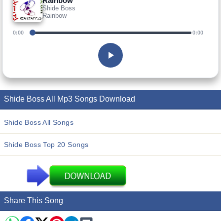
Rainbow
Shide Boss
Rainbow
0:00
0:00
Shide Boss All Mp3 Songs Download
Shide Boss All Songs
Shide Boss Top 20 Songs
Share This Song