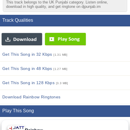
This track belongs to the UK Punjabi category. Listen online,
download in high quality, and get ringtone on djpunjab.im
Track Qualities
Get This Song in 32 Kbps
[1.31 MB]
Get This Song in 48 Kbps
[1.27 MB]
Get This Song in 128 Kbps
[3.3 MB]
Download Rainbow Ringtones
Play This Song