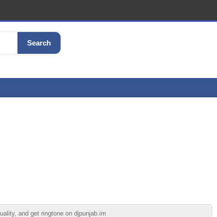
Search
ality, and get ringtone on djpunjab.im