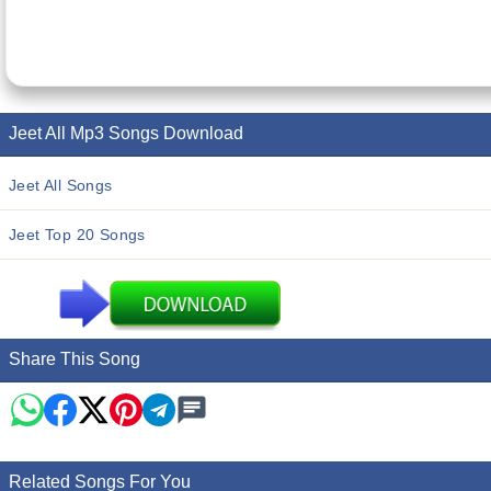
Jeet All Mp3 Songs Download
Jeet All Songs
Jeet Top 20 Songs
Share This Song
Related Songs For You