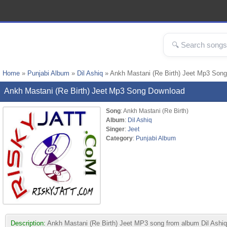
Home
»
Punjabi Album
»
Dil Ashiq
» Ankh Mastani (Re Birth) Jeet Mp3 Song
Ankh Mastani (Re Birth) Jeet Mp3 Song Download
Song
: Ankh Mastani (Re Birth)
Album
:
Dil Ashiq
Singer
:
Jeet
Category
:
Punjabi Album
Description:
Ankh Mastani (Re Birth) Jeet MP3 song from album Dil Ashiq. T