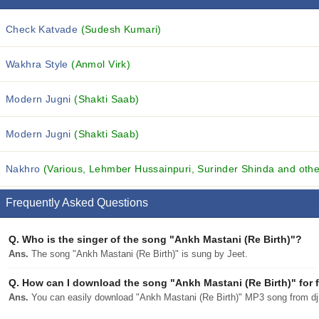
Check Katvade
(Sudesh Kumari)
Wakhra Style
(Anmol Virk)
Modern Jugni
(Shakti Saab)
Modern Jugni
(Shakti Saab)
Nakhro
(Various, Lehmber Hussainpuri, Surinder Shinda and other
Frequently Asked Questions
Q.
Who is the singer of the song "Ankh Mastani (Re Birth)"?
Ans.
The song "Ankh Mastani (Re Birth)" is sung by Jeet.
Q.
How can I download the song "Ankh Mastani (Re Birth)" for 
Ans.
You can easily download "Ankh Mastani (Re Birth)" MP3 song from djpu