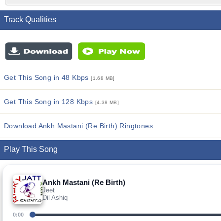
Track Qualities
Get This Song in 48 Kbps
[1.68 MB]
Get This Song in 128 Kbps
[4.38 MB]
Download Ankh Mastani (Re Birth) Ringtones
Play This Song
Ankh Mastani (Re Birth)
Jeet
Dil Ashiq
0:00