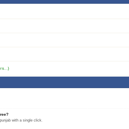
s...)
free?
njab with a single click.