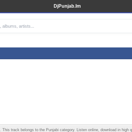
DjPunjab.Im
his track belongs to the Punjabi category. Listen online, download in high qu