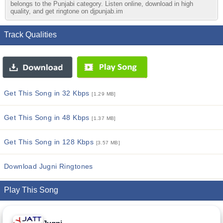
belongs to the Punjabi category. Listen online, download in high
quality, and get ringtone on djpunjab.im
Track Qualities
Get This Song in 32 Kbps
[1.29 MB]
Get This Song in 48 Kbps
[1.37 MB]
Get This Song in 128 Kbps
[3.57 MB]
Download Jugni Ringtones
Play This Song