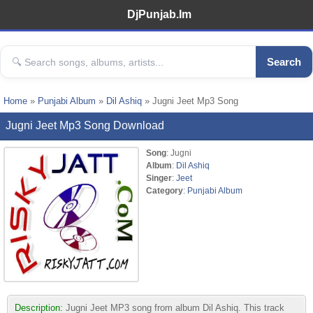
DjPunjab.Im
Search
Home
»
Punjabi Album
»
Dil Ashiq
» Jugni Jeet Mp3 Song
Jugni Jeet Mp3 Song Download
Song
: Jugni
Album
:
Dil Ashiq
Singer
:
Jeet
Category
:
Punjabi Album
Description:
Jugni Jeet MP3 song from album Dil Ashiq. This track