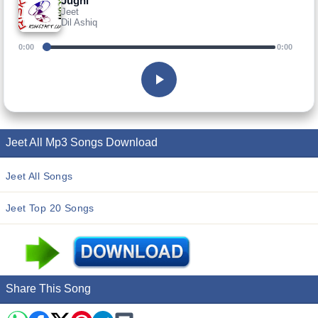
Jugni
Jeet
Dil Ashiq
0:00
0:00
Jeet All Mp3 Songs Download
Jeet All Songs
Jeet Top 20 Songs
Share This Song