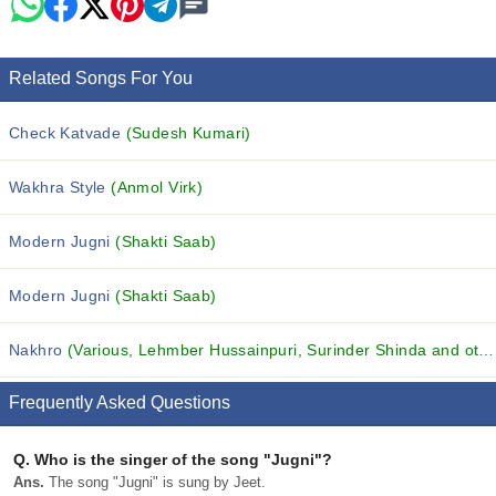
Related Songs For You
Check Katvade
(Sudesh Kumari)
Wakhra Style
(Anmol Virk)
Modern Jugni
(Shakti Saab)
Modern Jugni
(Shakti Saab)
Nakhro
(Various, Lehmber Hussainpuri, Surinder Shinda and others...)
Frequently Asked Questions
Q.
Who is the singer of the song "Jugni"?
Ans.
The song "Jugni" is sung by Jeet.