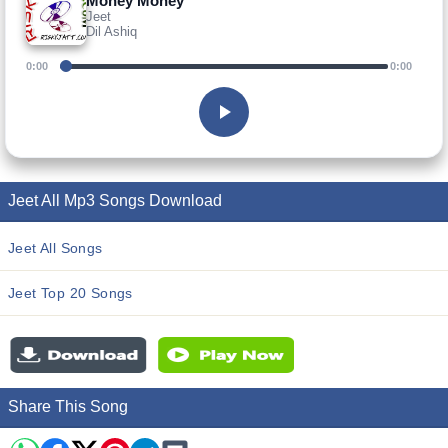
Money Money
Jeet
Dil Ashiq
0:00
0:00
Jeet All Mp3 Songs Download
Jeet All Songs
Jeet Top 20 Songs
Share This Song