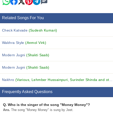
Related Songs For You
Check Katvade
(Sudesh Kumari)
Wakhra Style
(Anmol Virk)
Modern Jugni
(Shakti Saab)
Modern Jugni
(Shakti Saab)
Nakhro
(Various, Lehmber Hussainpuri, Surinder Shinda and others...)
Frequently Asked Questions
Q.
Who is the singer of the song "Money Money"?
Ans.
The song "Money Money" is sung by Jeet.