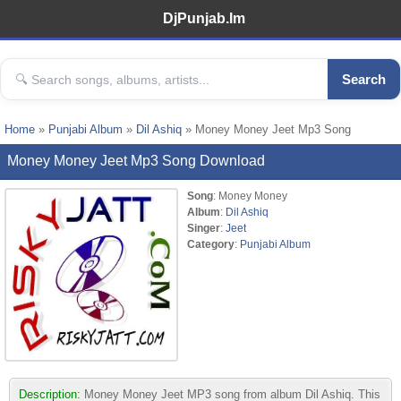
DjPunjab.Im
Search
Home
»
Punjabi Album
»
Dil Ashiq
» Money Money Jeet Mp3 Song
Money Money Jeet Mp3 Song Download
Song
: Money Money
Album
:
Dil Ashiq
Singer
:
Jeet
Category
:
Punjabi Album
Description:
Money Money Jeet MP3 song from album Dil Ashiq. This