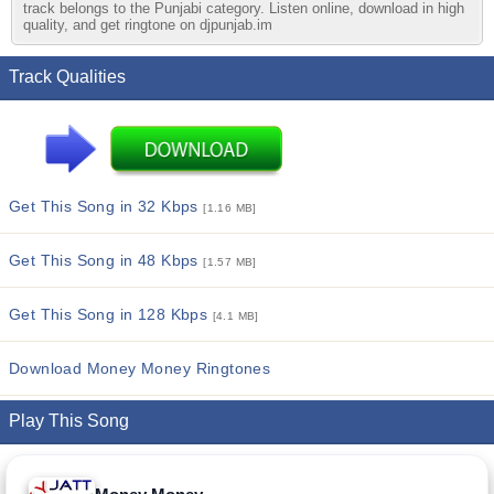
track belongs to the Punjabi category. Listen online, download in high
quality, and get ringtone on djpunjab.im
Track Qualities
Get This Song in 32 Kbps
[1.16 MB]
Get This Song in 48 Kbps
[1.57 MB]
Get This Song in 128 Kbps
[4.1 MB]
Download Money Money Ringtones
Play This Song