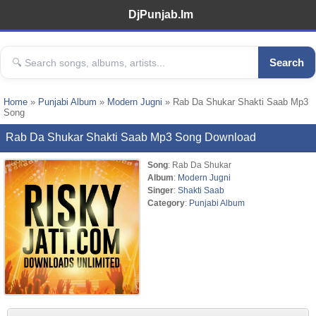
DjPunjab.Im
Search
Home
»
Punjabi Album
»
Modern Jugni
» Rab Da Shukar Shakti Saab Mp3
Song
Rab Da Shukar Shakti Saab Mp3 Song Download
Song
: Rab Da Shukar
Album
:
Modern Jugni
Singer
:
Shakti Saab
Category
:
Punjabi Album