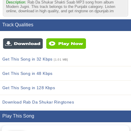
Description:
Rab Da Shukar Shakti Saab MP3 song from album
Modern Jugni. This track belongs to the Punjabi category. Listen
online, download in high quality, and get ringtone on djpunjab.im
Track Qualities
Get This Song in 32 Kbps
[1.01 MB]
Get This Song in 48 Kbps
Get This Song in 128 Kbps
Download Rab Da Shukar Ringtones
Play This Song