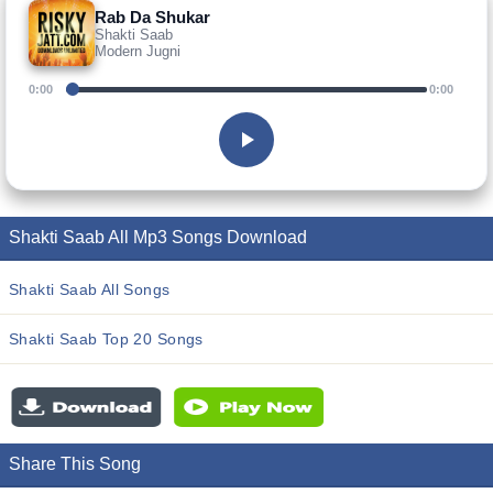
Rab Da Shukar
Shakti Saab
Modern Jugni
0:00
0:00
Shakti Saab All Mp3 Songs Download
Shakti Saab All Songs
Shakti Saab Top 20 Songs
Share This Song