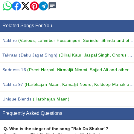
Related Songs For You
Nakhro
(Various, Lehmber Hussainpuri, Surinder Shinda and others...)
Takraar (Daku Jagat Singh)
(Dilraj Kaur, Jaspal Singh, Chorus and others...)
Sadness 16
(Preet Harpal, Nirmaljit Nimmi, Sajjad Ali and others...)
Nakhra 97
(Harbhajan Maan, Kamaljit Neeru, Kuldeep Manak and others...)
Unique Blends
(Harbhajan Maan)
Frequently Asked Questions
Q.
Who is the singer of the song "Rab Da Shukar"?