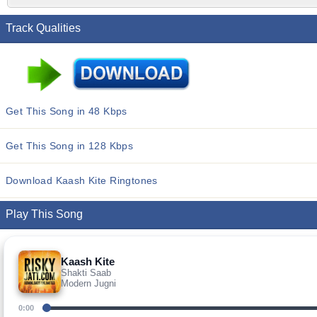
Track Qualities
Get This Song in 48 Kbps
Get This Song in 128 Kbps
Download Kaash Kite Ringtones
Play This Song
Kaash Kite
Shakti Saab
Modern Jugni
0:00