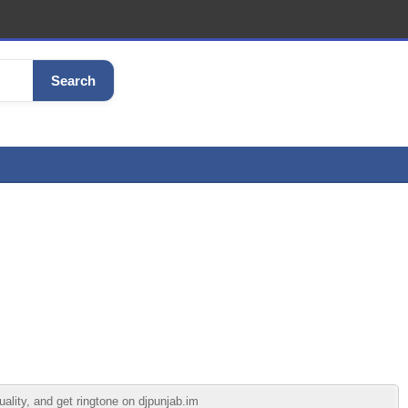
Search
lity, and get ringtone on djpunjab.im