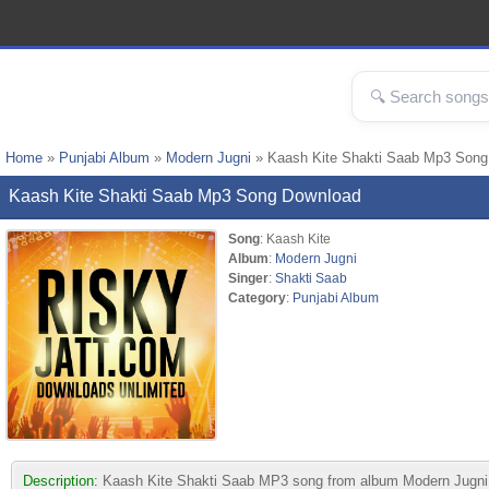
Home
»
Punjabi Album
»
Modern Jugni
» Kaash Kite Shakti Saab Mp3 Song
Kaash Kite Shakti Saab Mp3 Song Download
Song
: Kaash Kite
Album
:
Modern Jugni
Singer
:
Shakti Saab
Category
:
Punjabi Album
Description:
Kaash Kite Shakti Saab MP3 song from album Modern Jugni. Thi