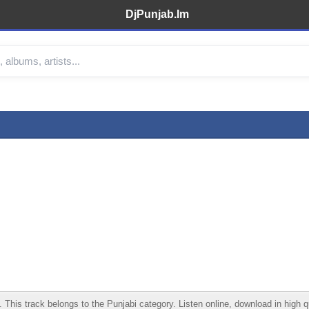
DjPunjab.Im
s track belongs to the Punjabi category. Listen online, download in high qua