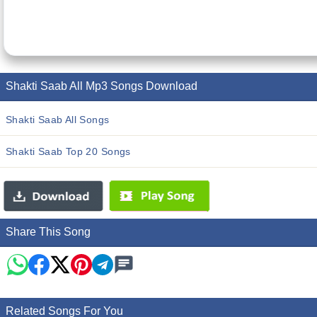
Shakti Saab All Mp3 Songs Download
Shakti Saab All Songs
Shakti Saab Top 20 Songs
Share This Song
Related Songs For You