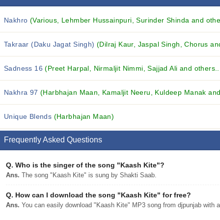
Nakhro
(Various, Lehmber Hussainpuri, Surinder Shinda and other
Takraar (Daku Jagat Singh)
(Dilraj Kaur, Jaspal Singh, Chorus and
Sadness 16
(Preet Harpal, Nirmaljit Nimmi, Sajjad Ali and others..
Nakhra 97
(Harbhajan Maan, Kamaljit Neeru, Kuldeep Manak and 
Unique Blends
(Harbhajan Maan)
Frequently Asked Questions
Q.
Who is the singer of the song "Kaash Kite"?
Ans.
The song "Kaash Kite" is sung by Shakti Saab.
Q.
How can I download the song "Kaash Kite" for free?
Ans.
You can easily download "Kaash Kite" MP3 song from djpunjab with a 