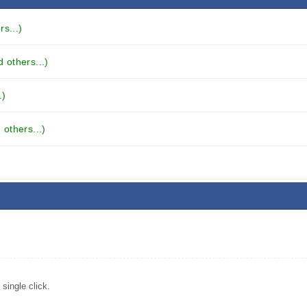
s...)
 others...)
.)
others...)
single click.