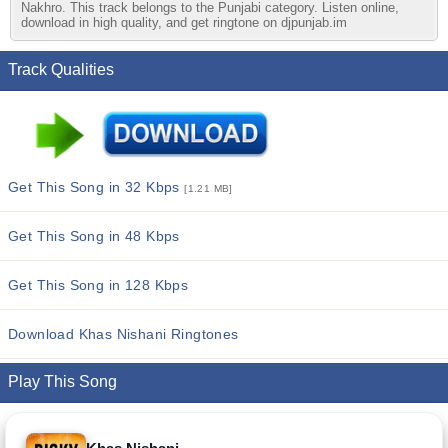
Nakhro. This track belongs to the Punjabi category. Listen online,
download in high quality, and get ringtone on djpunjab.im
Track Qualities
Get This Song in 32 Kbps
[1.21 MB]
Get This Song in 48 Kbps
Get This Song in 128 Kbps
Download Khas Nishani Ringtones
Play This Song