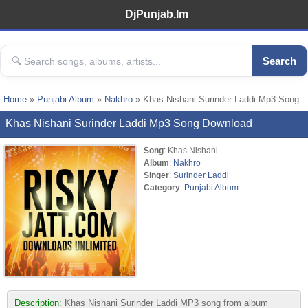
DjPunjab.Im
Search
Home
»
Punjabi Album
»
Nakhro
» Khas Nishani Surinder Laddi Mp3 Song
Khas Nishani Surinder Laddi Mp3 Song Download
Song
: Khas Nishani
Album
:
Nakhro
Singer
:
Surinder Laddi
Category
:
Punjabi Album
Description:
Khas Nishani Surinder Laddi MP3 song from album