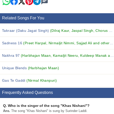
Related Songs For You
Takraar (Daku Jagat Singh)
(Dilraj Kaur, Jaspal Singh, Chorus and others...)
Sadness 16
(Preet Harpal, Nirmaljit Nimmi, Sajjad Ali and others...)
Nakhra 97
(Harbhajan Maan, Kamaljit Neeru, Kuldeep Manak and others...)
Unique Blends
(Harbhajan Maan)
Gas Te Gaddi
(Nirmal Khanpuri)
Frequently Asked Questions
Q.
Who is the singer of the song "Khas Nishani"?
Ans.
The song "Khas Nishani" is sung by Surinder Laddi.