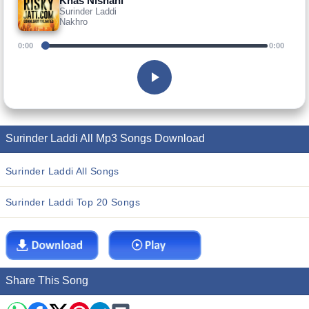
Khas Nishani
Surinder Laddi
Nakhro
0:00
0:00
Surinder Laddi All Mp3 Songs Download
Surinder Laddi All Songs
Surinder Laddi Top 20 Songs
Share This Song